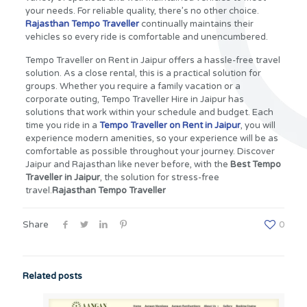
your needs. For reliable quality, there’s no other choice.
Rajasthan Tempo Traveller
continually maintains their
vehicles so every ride is comfortable and unencumbered.
Tempo Traveller on Rent in Jaipur offers a hassle-free travel
solution. As a close rental, this is a practical solution for
groups. Whether you require a family vacation or a
corporate outing, Tempo Traveller Hire in Jaipur has
solutions that work within your schedule and budget. Each
time you ride in a
Tempo Traveller on Rent in Jaipur
, you will
experience modern amenities, so your experience will be as
comfortable as possible throughout your journey. Discover
Jaipur and Rajasthan like never before, with the
Best Tempo
Traveller in Jaipur
, the solution for stress-free
travel.
Rajasthan Tempo Traveller
Share
0
Related posts