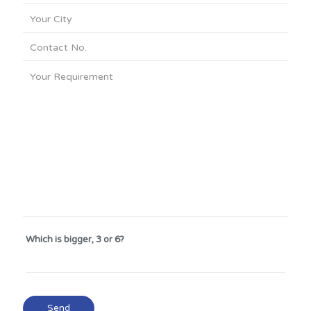
Which is bigger, 3 or 6?