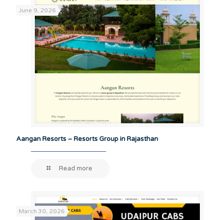
June 9, 2026
Aangan Resorts – Resorts Group in Rajasthan
Read more
March 30, 2026