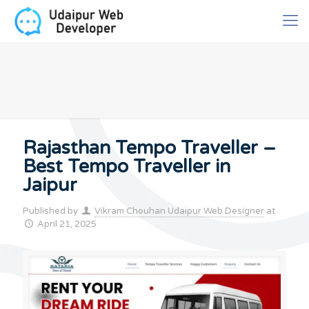
Rajasthan Tempo Traveller –
Best Tempo Traveller in
Jaipur
Published by
Vikram Chouhan Udaipur Web Designer
at
April 21, 2025