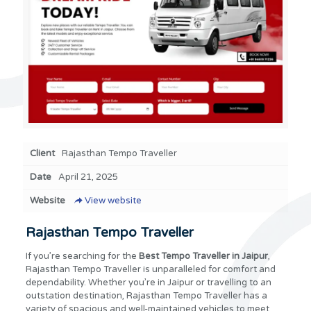
Client
Rajasthan Tempo Traveller
Date
April 21, 2025
Website
View website
Rajasthan Tempo Traveller
If you’re searching for the
Best Tempo Traveller in Jaipur
,
Rajasthan Tempo Traveller is unparalleled for comfort and
dependability. Whether you’re in Jaipur or travelling to an
outstation destination, Rajasthan Tempo Traveller has a
variety of spacious and well-maintained vehicles to meet