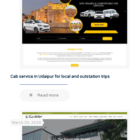
Cab service in Udaipur for local and outstation trips
Read more
March 30, 2026