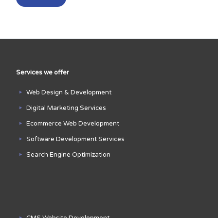
Services we offer
Web Design & Development
Digital Marketing Services
Ecommerce Web Development
Software Development Services
Search Engine Optimization
CMS Website Development