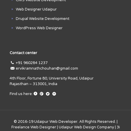
Web Designer Udaipur
Drupal Website Development
WordPress Web Designer
Contact center
+91 960284 1237
ervikramnathchouhan@gmail.com
4th Floor, Fortune 80, University Road, Udaipur
Rajasthan – 313001, India
Find us here:
© 2016-19
Udaipur Web Developer
. All Rights Reserved. |
Freelance Web Designer
|
Udaipur Web Design Company
|
3i