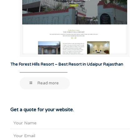
The Forest Hills Resort – Best Resort in Udaipur Rajasthan
Read more
Get a quote for your website.