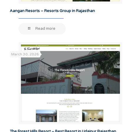
Aangan Resorts – Resorts Group in Rajasthan
Read more
March 30, 2026
The Forest Hills Resort – Best Resort in Udaipur Rajasthan