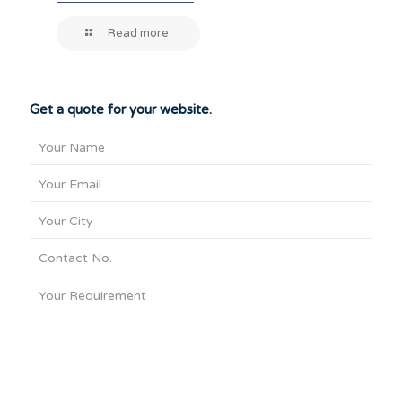
Read more
Get a quote for your website.