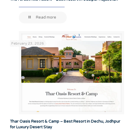
Read more
February 23, 2026
Thar Oasis Resort & Camp – Best Resort in Dechu, Jodhpur
for Luxury Desert Stay