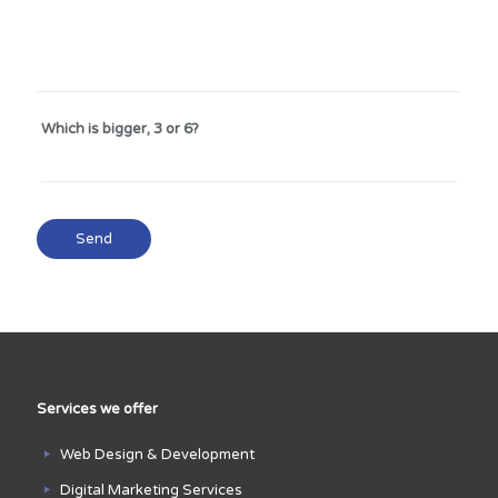
Which is bigger, 3 or 6?
Services we offer
Web Design & Development
Digital Marketing Services