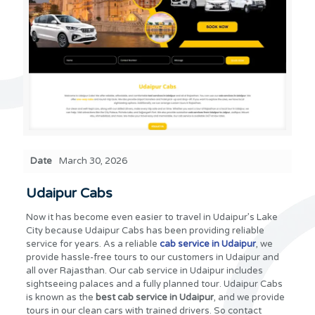
Date
March 30, 2026
Udaipur Cabs
Now it has become even easier to travel in Udaipur’s Lake
City because Udaipur Cabs has been providing reliable
service for years. As a reliable
cab service in Udaipur
, we
provide hassle-free tours to our customers in Udaipur and
all over Rajasthan. Our cab service in Udaipur includes
sightseeing palaces and a fully planned tour. Udaipur Cabs
is known as the
best cab service in Udaipur
, and we provide
tours in our clean cars with trained drivers. So contact