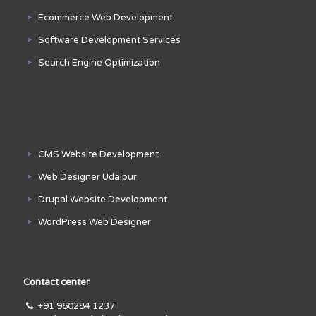
Ecommerce Web Development
Software Development Services
Search Engine Optimization
CMS Website Development
Web Designer Udaipur
Drupal Website Development
WordPress Web Designer
Contact center
+91 960284 1237