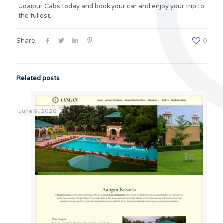
Udaipur Cabs today and book your car and enjoy your trip to
the fullest.
Share
0
Related posts
June 9, 2026