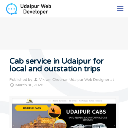
Cab service in Udaipur for
local and outstation trips
Published by
Vikram Chouhan Udaipur Web Designer
at
March 30, 2026