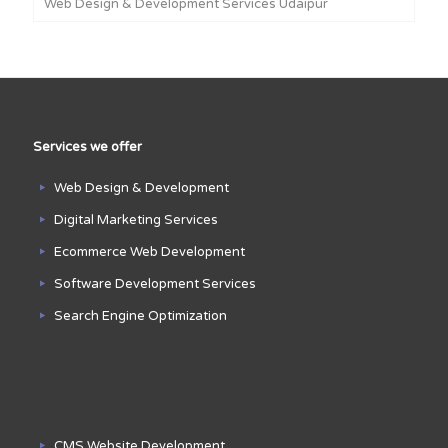
Web Design & Development Services Udaipur
Services we offer
Web Design & Development
Digital Marketing Services
Ecommerce Web Development
Software Development Services
Search Engine Optimization
CMS Website Development