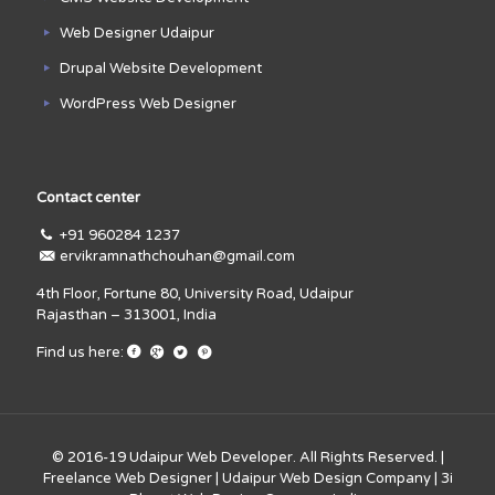
Web Designer Udaipur
Drupal Website Development
WordPress Web Designer
Contact center
+91 960284 1237
ervikramnathchouhan@gmail.com
4th Floor, Fortune 80, University Road, Udaipur
Rajasthan – 313001, India
Find us here:
© 2016-19
Udaipur Web Developer
. All Rights Reserved. |
Freelance Web Designer
|
Udaipur Web Design Company
|
3i