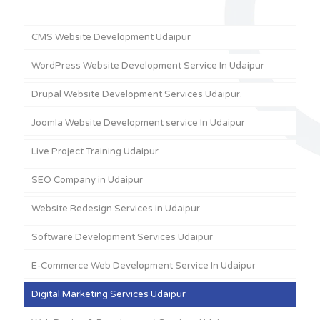
CMS Website Development Udaipur
WordPress Website Development Service In Udaipur
Drupal Website Development Services Udaipur.
Joomla Website Development service In Udaipur
Live Project Training Udaipur
SEO Company in Udaipur
Website Redesign Services in Udaipur
Software Development Services Udaipur
E-Commerce Web Development Service In Udaipur
Digital Marketing Services Udaipur