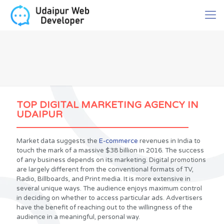
TOP DIGITAL MARKETING AGENCY IN
UDAIPUR
Market data suggests the
E-commerce
revenues in India to
touch the mark of a massive $38 billion in 2016. The success
of any business depends on its marketing. Digital promotions
are largely different from the conventional formats of TV,
Radio, Billboards, and Print media. It is more extensive in
several unique ways. The audience enjoys maximum control
in deciding on whether to access particular ads. Advertisers
have the benefit of reaching out to the willingness of the
audience in a meaningful, personal way.