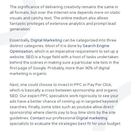
The significance of delivering creativity remains the same in
all formats, but over the internet one depends more on static
visuals and catchy text. The online medium also allows
fantastic privileges of extensive analytics and prompt lead
generation.
Essentially,
Digital Marketing
can be categorized into three
distinct categories. Most of it is done by
Search Engine
Optimization
, which is an imperative requirement to set up a
website.
SEO
is a huge field with a host of tasks undertaken
behind the scenes in making sure a particular site lists in the
first page of Google. Probably, more than 90% of digital
marketing is organic.
Next, one could choose to invest in PPC or Pay Per Click,
which is basically a cross between sponsorship and organic
SEO
. Our expert PPC specialists work rigorously to see your
ads have a better chance of coming up in targeted keyword
searches. Finally, some sites such as youtube allow direct
sponsorship where clients pay to buy time slots by the site
guidelines.
Contact
our professional
Digital marketing
specialists to evaluate the strategies best fit for your budget.