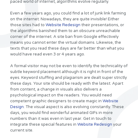
paced world of internet, algorithms evolve regularly.
Even a few years ago, you could find a lot of junk link farming
on the internet. Nowadays, they are quite invisible! Either
those sites had to
Website Redesign
their presentations, or
the algorithms banished them to an obscure unreachable
corner of the internet. A site ban from Google effectively
means you cannot enter the virtual domains. Likewise, the
texts that you read these days are far better than what you
would have read even 3 or 4 years ago.
A formal visitor may not be even to identify the technicality of
subtle keyword placement although it is right in front of the
eyes. Keyword stuffing and plagiarism are dealt super strictly
these days. Your site should be ready with the latest. Apart
from content, a change in visuals also delivers a
psychological impact on the readers. You would need
competent graphic designers to create magic in
Website
Design
. The visual aspect is also evolving constantly. These
days, you would find wonderful animated GIFs in more
numbers than it was even in last year. Get in touch to
integrate these special features in
Website Redesign
your
current site.