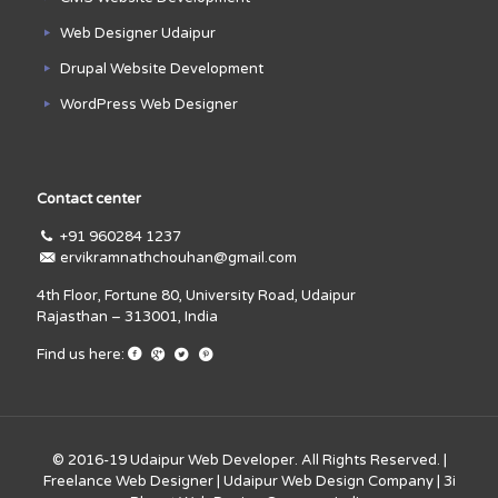
Web Designer Udaipur
Drupal Website Development
WordPress Web Designer
Contact center
+91 960284 1237
ervikramnathchouhan@gmail.com
4th Floor, Fortune 80, University Road, Udaipur
Rajasthan – 313001, India
Find us here:
© 2016-19
Udaipur Web Developer
. All Rights Reserved. |
Freelance Web Designer
|
Udaipur Web Design Company
|
3i