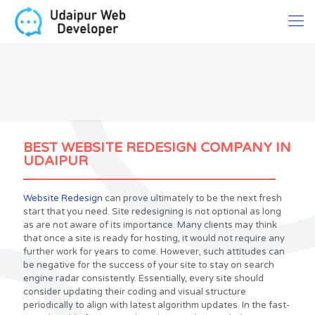
BEST WEBSITE REDESIGN COMPANY IN
UDAIPUR
Website Redesign
can prove ultimately to be the next fresh
start that you need. Site redesigning is not optional as long
as are not aware of its importance. Many clients may think
that once a site is ready for hosting, it would not require any
further work for years to come. However, such attitudes can
be negative for the success of your site to stay on search
engine radar consistently. Essentially, every site should
consider updating their coding and visual structure
periodically to align with latest algorithm updates. In the fast-