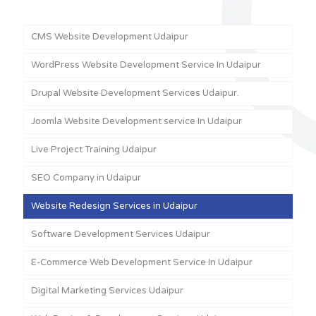
CMS Website Development Udaipur
WordPress Website Development Service In Udaipur
Drupal Website Development Services Udaipur.
Joomla Website Development service In Udaipur
Live Project Training Udaipur
SEO Company in Udaipur
Website Redesign Services in Udaipur
Software Development Services Udaipur
E-Commerce Web Development Service In Udaipur
Digital Marketing Services Udaipur