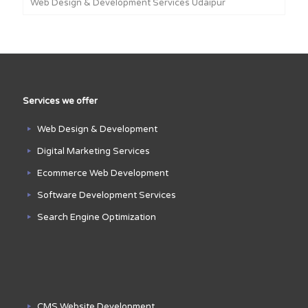
Web Design & Development Services Udaipur
Services we offer
Web Design & Development
Digital Marketing Services
Ecommerce Web Development
Software Development Services
Search Engine Optimization
CMS Website Development