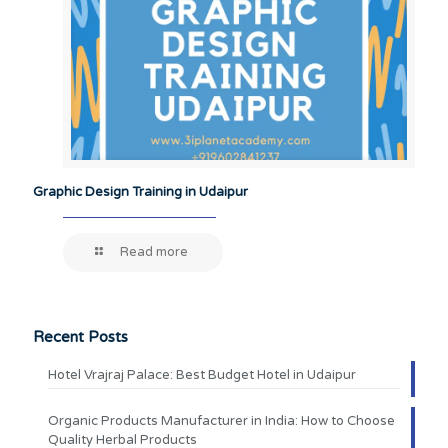
Graphic Design Training in Udaipur
Read more
Recent Posts
Hotel Vrajraj Palace: Best Budget Hotel in Udaipur
Organic Products Manufacturer in India: How to Choose
Quality Herbal Products