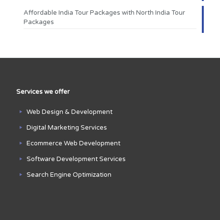
Affordable India Tour Packages with North India Tour
Packages
Services we offer
Web Design & Development
Digital Marketing Services
Ecommerce Web Development
Software Development Services
Search Engine Optimization