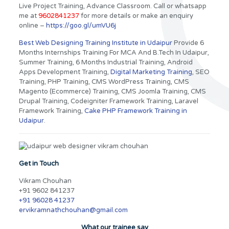
Live Project Training, Advance Classroom. Call or whatsapp
me at
9602841237
for more details or make an enquiry
online –
https://goo.gl/umVU6j
Best Web Designing Training Institute in Udaipur
Provide 6
Months Internships Training For MCA And B.Tech In Udaipur,
Summer Training, 6 Months Industrial Training, Android
Apps Development Training,
Digital Marketing Training
, SEO
Training, PHP Training, CMS WordPress Training, CMS
Magento (Ecommerce) Training, CMS Joomla Training, CMS
Drupal Training, Codeigniter Framework Training, Laravel
Framework Training,
Cake PHP Framework Training in
Udaipur
.
Get in Touch
Vikram Chouhan
+91 9602 841237
+91 96028 41237
ervikramnathchouhan@gmail.com
What our trainee say