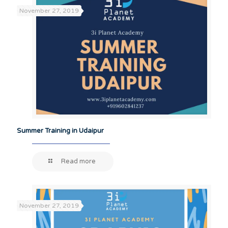
November 27, 2019
Summer Training in Udaipur
Read more
November 27, 2019