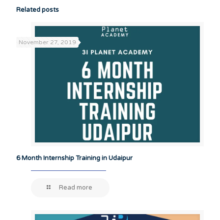
Related posts
November 27, 2019
6 Month Internship Training in Udaipur
Read more