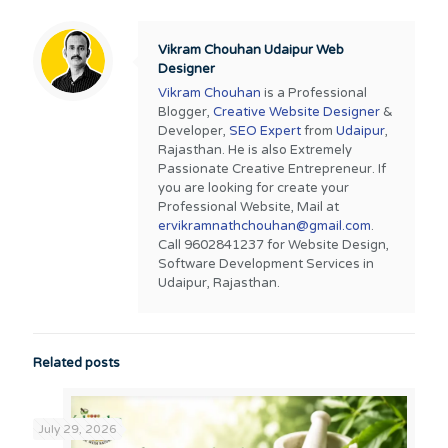
Vikram Chouhan Udaipur Web
Designer
Vikram Chouhan
is a Professional
Blogger,
Creative Website Designer
&
Developer,
SEO Expert
from
Udaipur
,
Rajasthan. He is also Extremely
Passionate Creative Entrepreneur. If
you are looking for create your
Professional Website, Mail at
ervikramnathchouhan@gmail.com
.
Call 9602841237 for Website Design,
Software Development Services in
Udaipur, Rajasthan.
Related posts
July 29, 2026