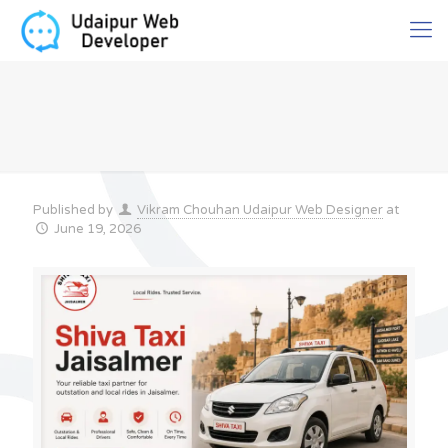
Published by
Vikram Chouhan Udaipur Web Designer
at
June 19, 2026