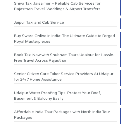
Shiva Taxi Jaisalmer – Reliable Cab Services for
Rajasthan Travel, Weddings & Airport Transfers
Jaipur Taxi and Cab Service
Buy Sword Online in India: The Ultimate Guide to Forged
Royal Masterpieces
Book Taxi Now with Shubham Tours Udaipur for Hassle-
Free Travel Across Rajasthan
Senior Citizen Care Taker Service Providers At Udaipur
for 24/7 Home Assistance
Udaipur Water Proofing Tips: Protect Your Roof,
Basement & Balcony Easily
Affordable India Tour Packages with North India Tour
Packages