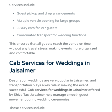
Services include:
Guest pickup and drop arrangements
Multiple vehicle booking for large groups
Luxury cars for VIP guests
Coordinated transport for wedding functions
This ensures that all guests reach the venue on time
without any travel stress, making events more organized
and comfortable.
Cab Services for Weddings in
Jaisalmer
Destination weddings are very popular in Jaisalmer, and
transportation plays a key role in making the event
successful.
Cab services for weddings in Jaisalmer
offered
by Shiva Taxi Jaisalmer help manage smooth guest
movement during wedding ceremonies.
These services include: