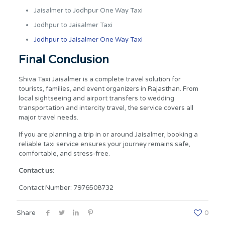
Jaisalmer to Jodhpur One Way Taxi
Jodhpur to Jaisalmer Taxi
Jodhpur to Jaisalmer One Way Taxi
Final Conclusion
Shiva Taxi Jaisalmer is a complete travel solution for
tourists, families, and event organizers in Rajasthan. From
local sightseeing and airport transfers to wedding
transportation and intercity travel, the service covers all
major travel needs.
If you are planning a trip in or around Jaisalmer, booking a
reliable taxi service ensures your journey remains safe,
comfortable, and stress-free.
Contact us
:
Contact Number: 7976508732
Share
0