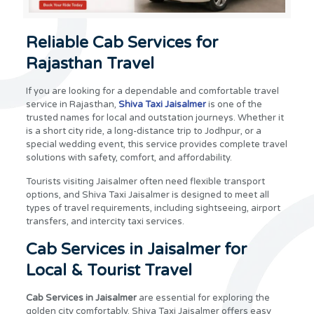
Reliable Cab Services for
Rajasthan Travel
If you are looking for a dependable and comfortable travel
service in Rajasthan,
Shiva Taxi Jaisalmer
is one of the
trusted names for local and outstation journeys. Whether it
is a short city ride, a long-distance trip to Jodhpur, or a
special wedding event, this service provides complete travel
solutions with safety, comfort, and affordability.
Tourists visiting Jaisalmer often need flexible transport
options, and Shiva Taxi Jaisalmer is designed to meet all
types of travel requirements, including sightseeing, airport
transfers, and intercity taxi services.
Cab Services in Jaisalmer for
Local & Tourist Travel
Cab Services in Jaisalmer
are essential for exploring the
golden city comfortably. Shiva Taxi Jaisalmer offers easy