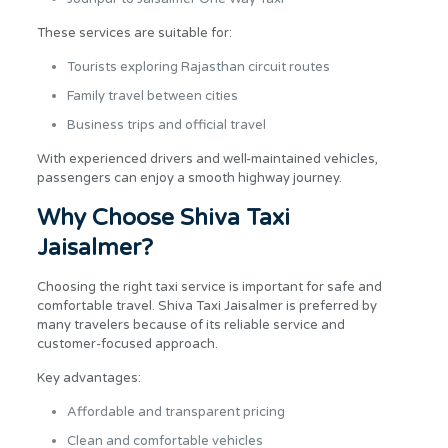
These services are suitable for:
Tourists exploring Rajasthan circuit routes
Family travel between cities
Business trips and official travel
With experienced drivers and well-maintained vehicles,
passengers can enjoy a smooth highway journey.
Why Choose Shiva Taxi
Jaisalmer?
Choosing the right taxi service is important for safe and
comfortable travel. Shiva Taxi Jaisalmer is preferred by
many travelers because of its reliable service and
customer-focused approach.
Key advantages:
Affordable and transparent pricing
Clean and comfortable vehicles