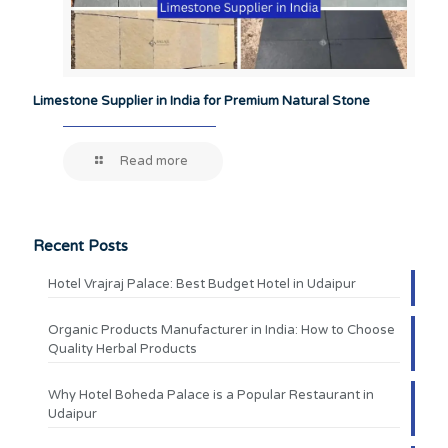
Limestone Supplier in India for Premium Natural Stone
Read more
Recent Posts
Hotel Vrajraj Palace: Best Budget Hotel in Udaipur
Organic Products Manufacturer in India: How to Choose
Quality Herbal Products
Why Hotel Boheda Palace is a Popular Restaurant in
Udaipur