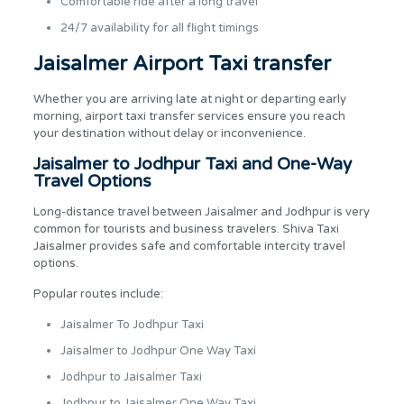
Comfortable ride after a long travel
24/7 availability for all flight timings
Jaisalmer Airport Taxi transfer
Whether you are arriving late at night or departing early
morning, airport taxi transfer services ensure you reach
your destination without delay or inconvenience.
Jaisalmer to Jodhpur Taxi and One-Way
Travel Options
Long-distance travel between Jaisalmer and Jodhpur is very
common for tourists and business travelers. Shiva Taxi
Jaisalmer provides safe and comfortable intercity travel
options.
Popular routes include:
Jaisalmer To Jodhpur Taxi
Jaisalmer to Jodhpur One Way Taxi
Jodhpur to Jaisalmer Taxi
Jodhpur to Jaisalmer One Way Taxi