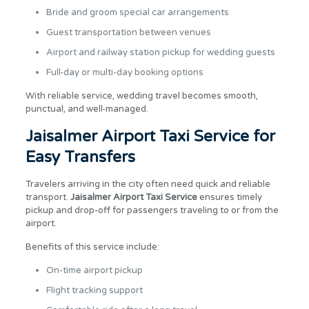
Bride and groom special car arrangements
Guest transportation between venues
Airport and railway station pickup for wedding guests
Full-day or multi-day booking options
With reliable service, wedding travel becomes smooth,
punctual, and well-managed.
Jaisalmer Airport Taxi Service for
Easy Transfers
Travelers arriving in the city often need quick and reliable
transport.
Jaisalmer Airport Taxi Service
ensures timely
pickup and drop-off for passengers traveling to or from the
airport.
Benefits of this service include:
On-time airport pickup
Flight tracking support