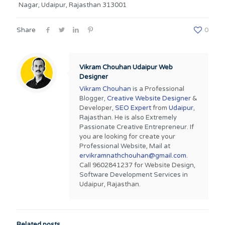
Nagar, Udaipur, Rajasthan 313001
Share
0
Vikram Chouhan Udaipur Web
Designer
Vikram Chouhan
is a Professional
Blogger,
Creative Website Designer
&
Developer,
SEO Expert
from
Udaipur
,
Rajasthan. He is also Extremely
Passionate Creative Entrepreneur. If
you are looking for create your
Professional Website, Mail at
ervikramnathchouhan@gmail.com
.
Call 9602841237 for Website Design,
Software Development Services in
Udaipur, Rajasthan.
Related posts