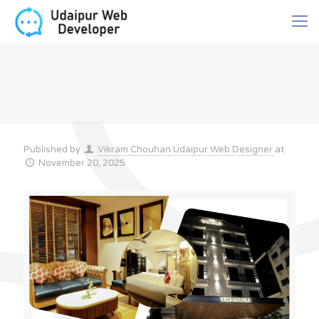
Published by
Vikram Chouhan Udaipur Web Designer
at
November 20, 2025