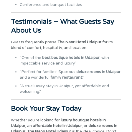
Conference and banquet facilities
Testimonials – What Guests Say
About Us
Guests frequently praise
The Naori Hotel Udaipur
for its
blend of comfort, hospitality, and location:
“One of the
best boutique hotels in Udaipur
, with
impeccable service and luxury.”
“Perfect for families! Spacious
deluxe rooms in Udaipur
and a wonderful
family restaurant
.”
“A true luxury stay in Udaipur, yet affordable and
welcoming.”
Book Your Stay Today
Whether you’re looking for
luxury boutique hotels in
Udaipur
, an
affordable hotel in Udaipur
, or
deluxe rooms in
Udaipur
,
The Naori Hotel Udaipur
is the ideal choice. Don’t