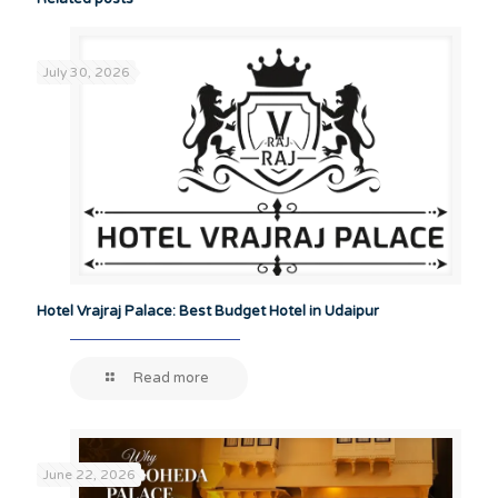
July 30, 2026
Hotel Vrajraj Palace: Best Budget Hotel in Udaipur
Read more
June 22, 2026