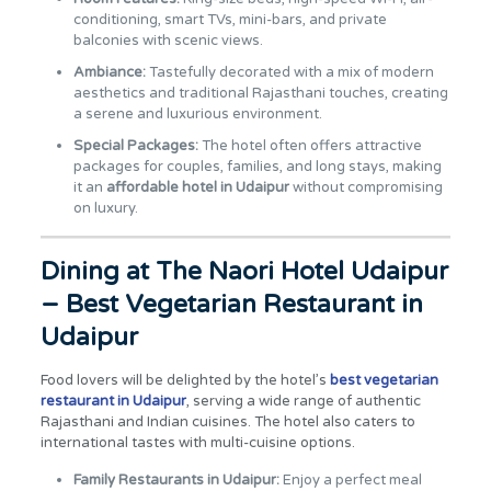
conditioning, smart TVs, mini-bars, and private
balconies with scenic views.
Ambiance:
Tastefully decorated with a mix of modern
aesthetics and traditional Rajasthani touches, creating
a serene and luxurious environment.
Special Packages:
The hotel often offers attractive
packages for couples, families, and long stays, making
it an
affordable hotel in Udaipur
without compromising
on luxury.
Dining at The Naori Hotel Udaipur
– Best Vegetarian Restaurant in
Udaipur
Food lovers will be delighted by the hotel’s
best vegetarian
restaurant in Udaipur
, serving a wide range of authentic
Rajasthani and Indian cuisines. The hotel also caters to
international tastes with multi-cuisine options.
Family Restaurants in Udaipur:
Enjoy a perfect meal