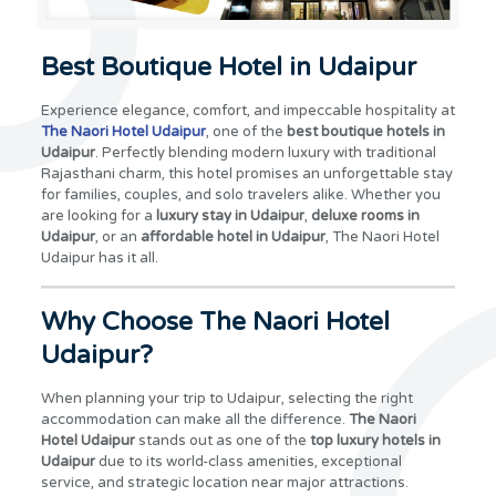
Best Boutique Hotel in Udaipur
Experience elegance, comfort, and impeccable hospitality at
The Naori Hotel Udaipur
, one of the
best boutique hotels in
Udaipur
. Perfectly blending modern luxury with traditional
Rajasthani charm, this hotel promises an unforgettable stay
for families, couples, and solo travelers alike. Whether you
are looking for a
luxury stay in Udaipur
,
deluxe rooms in
Udaipur
, or an
affordable hotel in Udaipur
, The Naori Hotel
Udaipur has it all.
Why Choose The Naori Hotel
Udaipur?
When planning your trip to Udaipur, selecting the right
accommodation can make all the difference.
The Naori
Hotel Udaipur
stands out as one of the
top luxury hotels in
Udaipur
due to its world-class amenities, exceptional
service, and strategic location near major attractions.