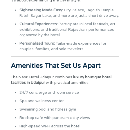
it’s about experiencing the city in style.
Sightseeing Made Easy:
City Palace, Jagdish Temple,
Fateh Sagar Lake, and more are just a short drive away.
Cultural Experiences:
Participate in local festivals, art
exhibitions, and traditional Rajasthani performances
organized by the hotel.
Personalized Tours:
Tailor-made experiences for
couples, families, and solo travelers.
Amenities That Set Us Apart
The Naori Hotel Udaipur combines
luxury boutique hotel
facilities in Udaipur
with practical amenities:
24/7 concierge and room service
Spa and wellness center
Swimming pool and fitness gym
Rooftop café with panoramic city views
High-speed Wi-Fi across the hotel