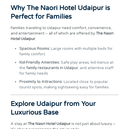
Why The Naori Hotel Udaipur is
Perfect for Families
Families traveling to Udaipur need comfort, convenience,
and entertainment – all of which are offered by
The Naori
Hotel Udaipur
.
Spacious Rooms:
Large rooms with multiple beds for
family comfort.
Kid-Friendly Amenities:
Safe play areas, kid menus at
the
family restaurants in Udaipur
, and attentive staff
for family needs.
Proximity to Attractions:
Located close to popular
tourist spots, making sightseeing easy for families.
Explore Udaipur from Your
Luxurious Base
A stay at
The Naori Hotel Udaipur
is not just about luxury –