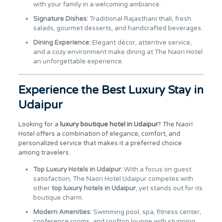
with your family in a welcoming ambiance.
Signature Dishes:
Traditional Rajasthani thali, fresh
salads, gourmet desserts, and handcrafted beverages.
Dining Experience:
Elegant décor, attentive service,
and a cozy environment make dining at The Naori Hotel
an unforgettable experience.
Experience the Best Luxury Stay in
Udaipur
Looking for a
luxury boutique hotel in Udaipur
? The Naori
Hotel offers a combination of elegance, comfort, and
personalized service that makes it a preferred choice
among travelers.
Top Luxury Hotels in Udaipur:
With a focus on guest
satisfaction, The Naori Hotel Udaipur competes with
other
top luxury hotels in Udaipur
, yet stands out for its
boutique charm.
Modern Amenities:
Swimming pool, spa, fitness center,
conference rooms, and rooftop lounge with stunning