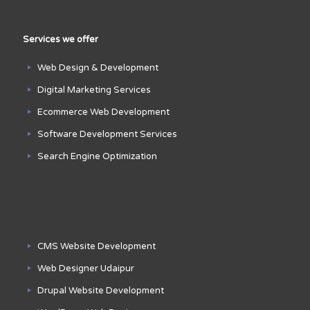
Services we offer
Web Design & Development
Digital Marketing Services
Ecommerce Web Development
Software Development Services
Search Engine Optimization
CMS Website Development
Web Designer Udaipur
Drupal Website Development