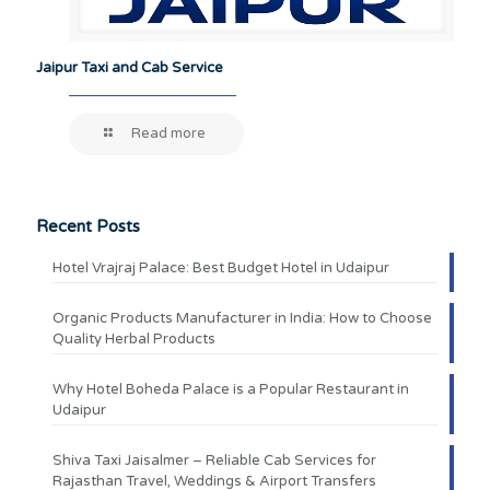
Jaipur Taxi and Cab Service
Read more
Recent Posts
Hotel Vrajraj Palace: Best Budget Hotel in Udaipur
Organic Products Manufacturer in India: How to Choose
Quality Herbal Products
Why Hotel Boheda Palace is a Popular Restaurant in
Udaipur
Shiva Taxi Jaisalmer – Reliable Cab Services for
Rajasthan Travel, Weddings & Airport Transfers