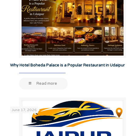
Why Hotel Boheda Palace is a Popular Restaurant in Udaipur
Read more
June 17, 2026