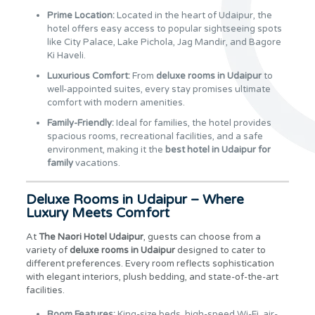
Prime Location:
Located in the heart of Udaipur, the
hotel offers easy access to popular sightseeing spots
like City Palace, Lake Pichola, Jag Mandir, and Bagore
Ki Haveli.
Luxurious Comfort:
From
deluxe rooms in Udaipur
to
well-appointed suites, every stay promises ultimate
comfort with modern amenities.
Family-Friendly:
Ideal for families, the hotel provides
spacious rooms, recreational facilities, and a safe
environment, making it the
best hotel in Udaipur for
family
vacations.
Deluxe Rooms in Udaipur – Where
Luxury Meets Comfort
At
The Naori Hotel Udaipur
, guests can choose from a
variety of
deluxe rooms in Udaipur
designed to cater to
different preferences. Every room reflects sophistication
with elegant interiors, plush bedding, and state-of-the-art
facilities.
Room Features:
King-size beds, high-speed Wi-Fi, air-