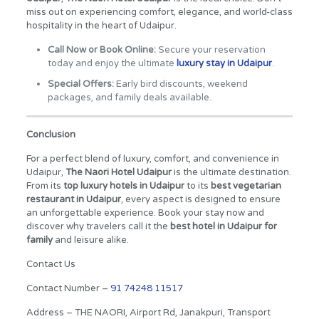
miss out on experiencing comfort, elegance, and world-class
hospitality in the heart of Udaipur.
Call Now or Book Online:
Secure your reservation
today and enjoy the ultimate
luxury stay in Udaipur
.
Special Offers:
Early bird discounts, weekend
packages, and family deals available.
Conclusion
For a perfect blend of luxury, comfort, and convenience in
Udaipur,
The Naori Hotel Udaipur
is the ultimate destination.
From its
top luxury hotels in Udaipur
to its
best vegetarian
restaurant in Udaipur
, every aspect is designed to ensure
an unforgettable experience. Book your stay now and
discover why travelers call it the
best hotel in Udaipur for
family
and leisure alike.
Contact Us
Contact Number –
91 74248 11517
Address – THE NAORI, Airport Rd, Janakpuri, Transport