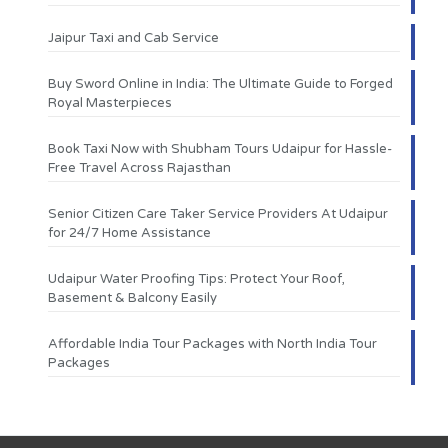
Jaipur Taxi and Cab Service
Buy Sword Online in India: The Ultimate Guide to Forged
Royal Masterpieces
Book Taxi Now with Shubham Tours Udaipur for Hassle-
Free Travel Across Rajasthan
Senior Citizen Care Taker Service Providers At Udaipur
for 24/7 Home Assistance
Udaipur Water Proofing Tips: Protect Your Roof,
Basement & Balcony Easily
Affordable India Tour Packages with North India Tour
Packages