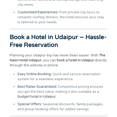
city views.
Customized Experiences:
From private city tours to
romantic rooftop dinners, the hotel ensures your stay
is tailored to your needs.
Book a Hotel in Udaipur – Hassle-
Free Reservation
Planning your Udaipur trip has never been easier. With
The
Naori Hotel Udaipur
, you can
book a hotel in Udaipur
directly
through the website or phone.
Easy Online Booking:
Quick and secure reservation
system for a seamless experience.
Best Rates Guaranteed:
Competitive pricing ensures
you get the best value, making it also suitable as a
budget hotel in Udaipur
.
Special Offers:
Seasonal discounts, family packages,
and group booking offers for added savings.