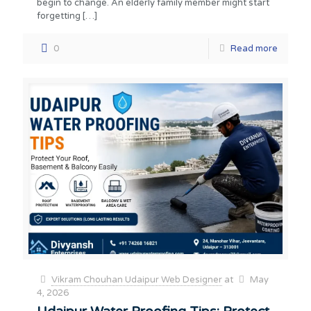
begin to change. An elderly family member might start
forgetting
[…]
0
Read more
Vikram Chouhan Udaipur Web Designer
at
May
4, 2026