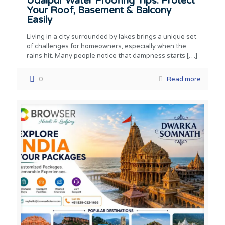
Udaipur Water Proofing Tips: Protect
Your Roof, Basement & Balcony
Easily
Living in a city surrounded by lakes brings a unique set
of challenges for homeowners, especially when the
rains hit. Many people notice that dampness starts
[…]
0
Read more