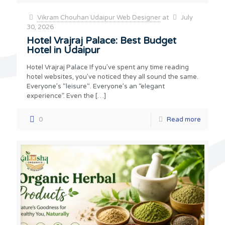
Vikram Chouhan Udaipur Web Designer
at
July
30, 2026
Hotel Vrajraj Palace: Best Budget
Hotel in Udaipur
Hotel Vrajraj Palace If you’ve spent any time reading
hotel websites, you’ve noticed they all sound the same.
Everyone’s “leisure“. Everyone’s an “elegant
experience”. Even the
[…]
0
Read more