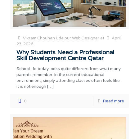
Vikram Chouhan Udaipur Web Designer
at
April
23, 2026
Why Students Need a Professional
Skill Development Centre Qatar
School life today looks quite different from what many
parents remember. In the current educational
environment, simply attending classes often feels like
it is not enough
[…]
0
Read more