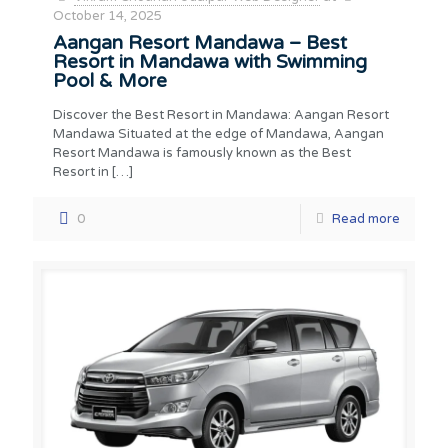
October 14, 2025
Aangan Resort Mandawa – Best
Resort in Mandawa with Swimming
Pool & More
Discover the Best Resort in Mandawa: Aangan Resort
Mandawa Situated at the edge of Mandawa, Aangan
Resort Mandawa is famously known as the Best
Resort in
[…]
0
Read more