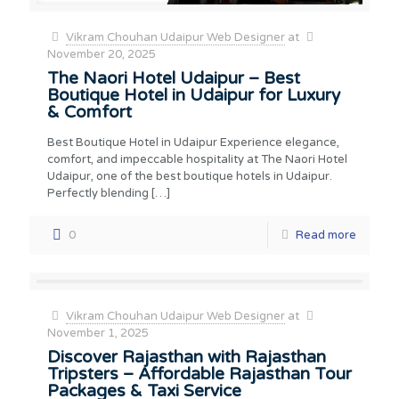
Vikram Chouhan Udaipur Web Designer
at
November 20, 2025
The Naori Hotel Udaipur – Best
Boutique Hotel in Udaipur for Luxury
& Comfort
Best Boutique Hotel in Udaipur Experience elegance,
comfort, and impeccable hospitality at The Naori Hotel
Udaipur, one of the best boutique hotels in Udaipur.
Perfectly blending
[…]
0
Read more
Vikram Chouhan Udaipur Web Designer
at
November 1, 2025
Discover Rajasthan with Rajasthan
Tripsters – Affordable Rajasthan Tour
Packages & Taxi Service