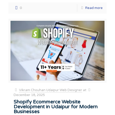
0
Read more
Vikram Chouhan Udaipur Web Designer
at
December 18, 2025
Shopify Ecommerce Website
Development in Udaipur for Modern
Businesses