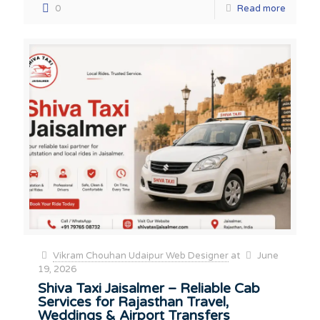
0
Read more
Vikram Chouhan Udaipur Web Designer
at
June
19, 2026
Shiva Taxi Jaisalmer – Reliable Cab
Services for Rajasthan Travel,
Weddings & Airport Transfers