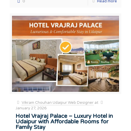
0
Read more
Vikram Chouhan Udaipur Web Designer
at
January 27, 2026
Hotel Vrajraj Palace – Luxury Hotel in
Udaipur with Affordable Rooms for
Family Stay