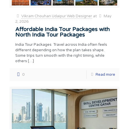
Vikram Chouhan Udaipur Web Designer
at
May
2, 2026
Affordable India Tour Packages with
North India Tour Packages
India Tour Packages Travel across India often feels
different depending on how the plan takes shape.
Some trips turn smooth with the right timing, while
others
[…]
0
Read more