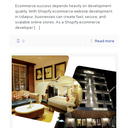
Ecommerce success depends heavily on development
quality. With Shopify ecommerce website development
in Udaipur, businesses can create fast, secure, and
scalable online stores. As a Shopify ecommerce
developer
[…]
0
Read more