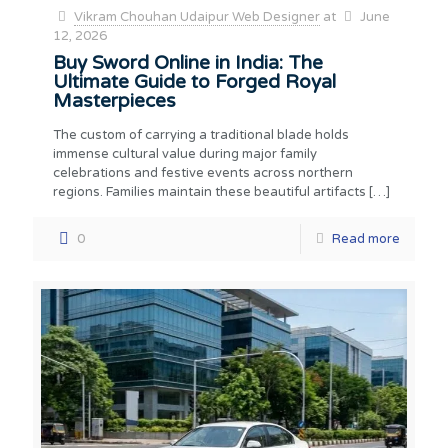
Vikram Chouhan Udaipur Web Designer
at
June
12, 2026
Buy Sword Online in India: The
Ultimate Guide to Forged Royal
Masterpieces
The custom of carrying a traditional blade holds
immense cultural value during major family
celebrations and festive events across northern
regions. Families maintain these beautiful artifacts
[…]
0
Read more