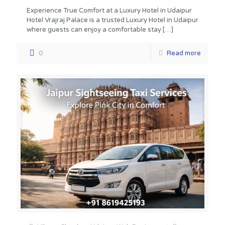
Experience True Comfort at a Luxury Hotel in Udaipur
Hotel Vrajraj Palace is a trusted Luxury Hotel in Udaipur
where guests can enjoy a comfortable stay
[…]
0
Read more