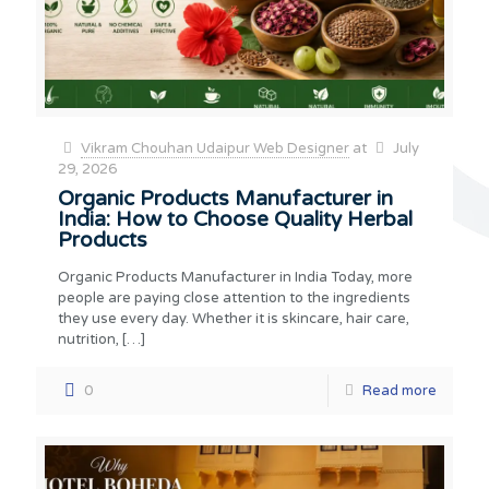
Vikram Chouhan Udaipur Web Designer
at
July
29, 2026
Organic Products Manufacturer in
India: How to Choose Quality Herbal
Products
Organic Products Manufacturer in India Today, more
people are paying close attention to the ingredients
they use every day. Whether it is skincare, hair care,
nutrition,
[…]
0
Read more