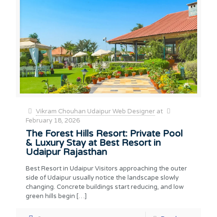
Vikram Chouhan Udaipur Web Designer
at
February 18, 2026
The Forest Hills Resort: Private Pool
& Luxury Stay at Best Resort in
Udaipur Rajasthan
Best Resort in Udaipur Visitors approaching the outer
side of Udaipur usually notice the landscape slowly
changing. Concrete buildings start reducing, and low
green hills begin
[…]