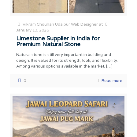
Vikram Chouhan Udaipur Web Designer
at
January 13, 2026
Limestone Supplier in India for
Premium Natural Stone
Natural stone is still very important in building and
design. It is valued for its strength, look, and flexibility.
Among various options available in the market,
[…]
0
Read more