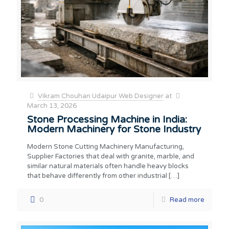
Vikram Chouhan Udaipur Web Designer
at
March 13, 2026
Stone Processing Machine in India:
Modern Machinery for Stone Industry
Modern Stone Cutting Machinery Manufacturing,
Supplier Factories that deal with granite, marble, and
similar natural materials often handle heavy blocks
that behave differently from other industrial
[…]
0
Read more