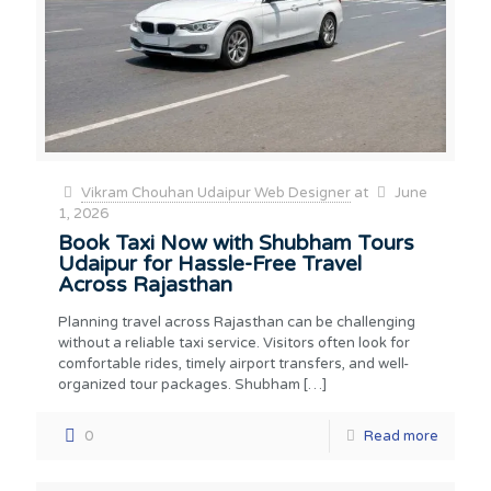
Vikram Chouhan Udaipur Web Designer
at
June
1, 2026
Book Taxi Now with Shubham Tours
Udaipur for Hassle-Free Travel
Across Rajasthan
Planning travel across Rajasthan can be challenging
without a reliable taxi service. Visitors often look for
comfortable rides, timely airport transfers, and well-
organized tour packages. Shubham
[…]
0
Read more