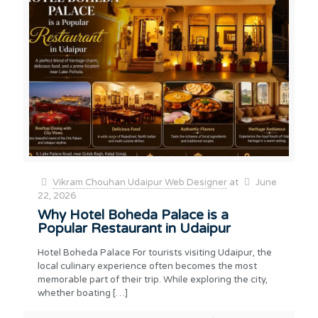
Vikram Chouhan Udaipur Web Designer
at
June
22, 2026
Why Hotel Boheda Palace is a
Popular Restaurant in Udaipur
Hotel Boheda Palace For tourists visiting Udaipur, the
local culinary experience often becomes the most
memorable part of their trip. While exploring the city,
whether boating
[…]