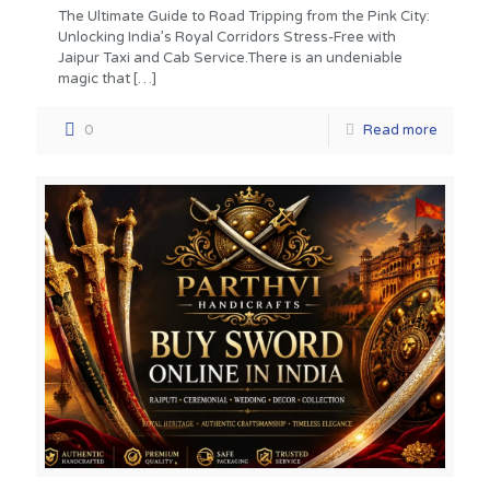
The Ultimate Guide to Road Tripping from the Pink City:
Unlocking India’s Royal Corridors Stress-Free with
Jaipur Taxi and Cab Service.There is an undeniable
magic that
[…]
0
Read more