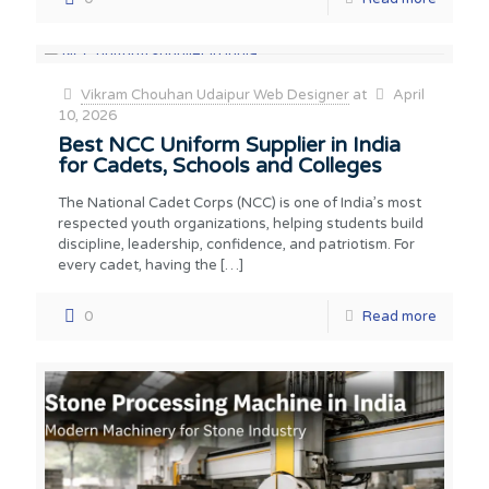
Vikram Chouhan Udaipur Web Designer
at
April
10, 2026
Best NCC Uniform Supplier in India
for Cadets, Schools and Colleges
The National Cadet Corps (NCC) is one of India’s most
respected youth organizations, helping students build
discipline, leadership, confidence, and patriotism. For
every cadet, having the
[…]
0
Read more