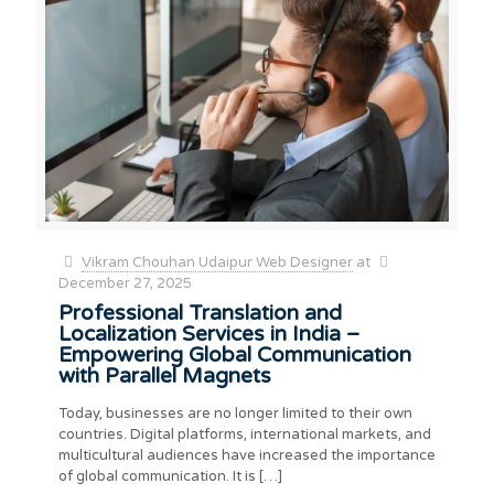
Vikram Chouhan Udaipur Web Designer
at
December 27, 2025
Professional Translation and
Localization Services in India –
Empowering Global Communication
with Parallel Magnets
Today, businesses are no longer limited to their own
countries. Digital platforms, international markets, and
multicultural audiences have increased the importance
of global communication. It is
[…]