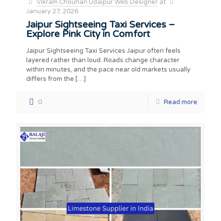
Vikram Chouhan Udaipur Web Designer
at
January 27, 2026
Jaipur Sightseeing Taxi Services –
Explore Pink City in Comfort
Jaipur Sightseeing Taxi Services Jaipur often feels
layered rather than loud. Roads change character
within minutes, and the pace near old markets usually
differs from the
[…]
0
Read more