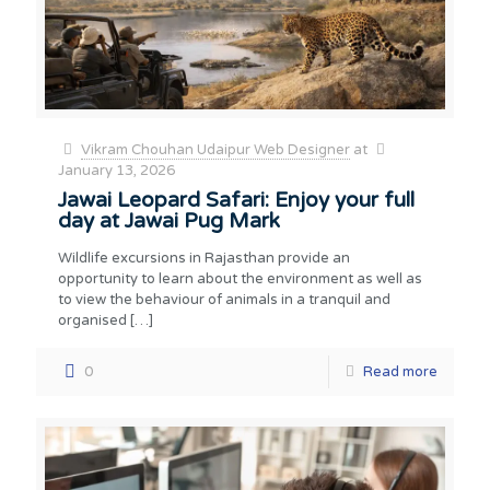
Vikram Chouhan Udaipur Web Designer
at
January 13, 2026
Jawai Leopard Safari: Enjoy your full
day at Jawai Pug Mark
Wildlife excursions in Rajasthan provide an
opportunity to learn about the environment as well as
to view the behaviour of animals in a tranquil and
organised
[…]
0
Read more