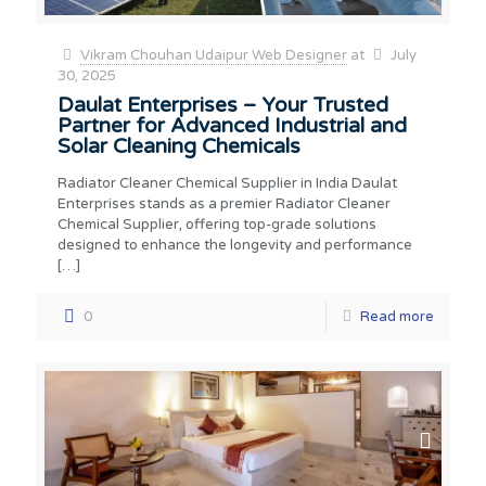
Vikram Chouhan Udaipur Web Designer
at
July
30, 2025
Daulat Enterprises – Your Trusted
Partner for Advanced Industrial and
Solar Cleaning Chemicals
Radiator Cleaner Chemical Supplier in India Daulat
Enterprises stands as a premier Radiator Cleaner
Chemical Supplier, offering top-grade solutions
designed to enhance the longevity and performance
[…]
0
Read more