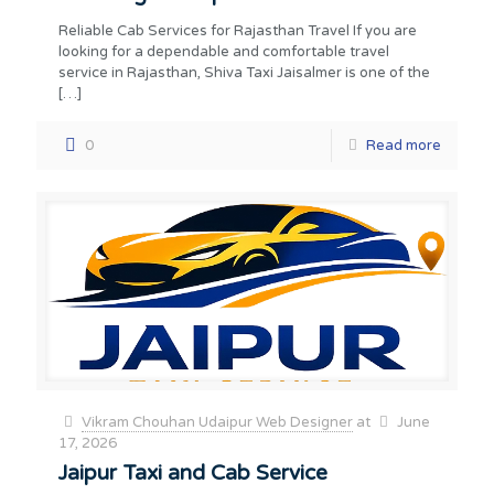
Reliable Cab Services for Rajasthan Travel If you are
looking for a dependable and comfortable travel
service in Rajasthan, Shiva Taxi Jaisalmer is one of the
[…]
0
Read more
Vikram Chouhan Udaipur Web Designer
at
June
17, 2026
Jaipur Taxi and Cab Service