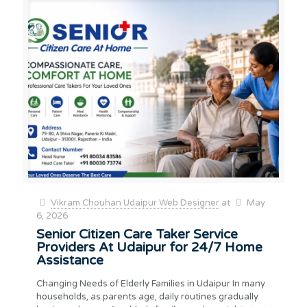
Vikram Chouhan Udaipur Web Designer
at
May
6, 2026
Senior Citizen Care Taker Service
Providers At Udaipur for 24/7 Home
Assistance
Changing Needs of Elderly Families in Udaipur In many
households, as parents age, daily routines gradually