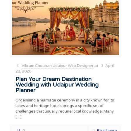
Vikram Chouhan Udaipur Web Designer
at
April
22, 2026
Plan Your Dream Destination
Wedding with Udaipur Wedding
Planner
Organising a marriage ceremony in a city known for its
lakes and heritage hotels brings a specific set of
challenges that usually require local knowledge. Many
[…]
0
Read more