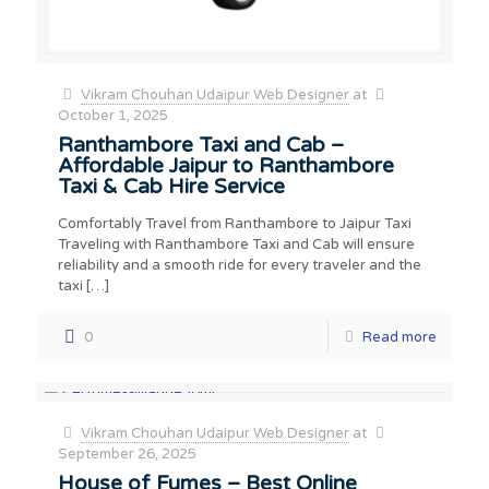
Vikram Chouhan Udaipur Web Designer
at
October 1, 2025
Ranthambore Taxi and Cab –
Affordable Jaipur to Ranthambore
Taxi & Cab Hire Service
Comfortably Travel from Ranthambore to Jaipur Taxi
Traveling with Ranthambore Taxi and Cab will ensure
reliability and a smooth ride for every traveler and the
taxi
[…]
0
Read more
Vikram Chouhan Udaipur Web Designer
at
September 26, 2025
House of Fumes – Best Online