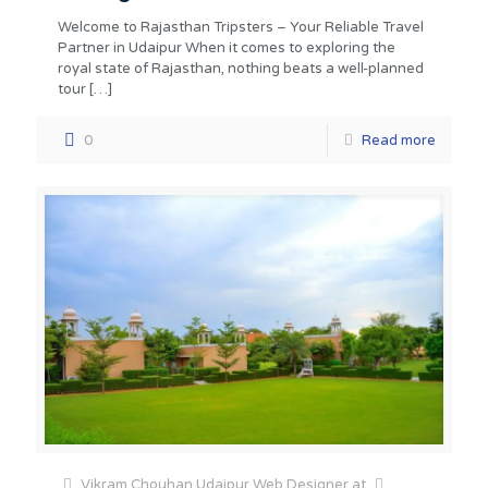
Welcome to Rajasthan Tripsters – Your Reliable Travel
Partner in Udaipur When it comes to exploring the
royal state of Rajasthan, nothing beats a well-planned
tour
[…]
0
Read more
Vikram Chouhan Udaipur Web Designer
at