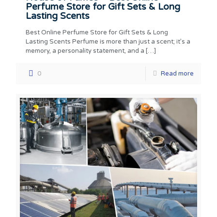
Perfume Store for Gift Sets & Long
Lasting Scents
Best Online Perfume Store for Gift Sets & Long
Lasting Scents Perfume is more than just a scent; it’s a
memory, a personality statement, and a
[…]
0
Read more