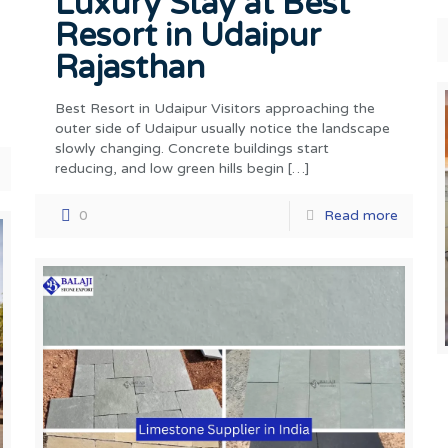
Luxury Stay at Best
Resort in Udaipur
Rajasthan
Best Resort in Udaipur Visitors approaching the
outer side of Udaipur usually notice the landscape
slowly changing. Concrete buildings start
reducing, and low green hills begin
[…]
0
Read more