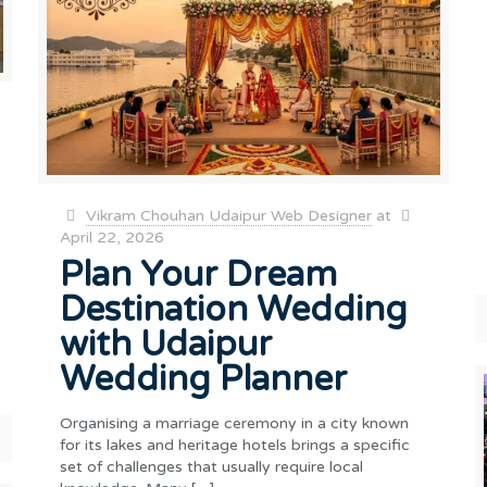
Vikram Chouhan Udaipur Web Designer
at
April 22, 2026
Plan Your Dream
Destination Wedding
with Udaipur
Wedding Planner
Organising a marriage ceremony in a city known
for its lakes and heritage hotels brings a specific
set of challenges that usually require local