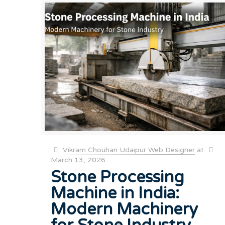
Vikram Chouhan Udaipur Web Designer
at
March 13, 2026
Stone Processing
Machine in India:
Modern Machinery