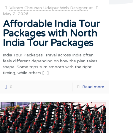
Vikram Chouhan Udaipur Web Designer
at
May 2, 2026
Affordable India Tour
Packages with North
India Tour Packages
India Tour Packages Travel across India often
feels different depending on how the plan takes
shape. Some trips turn smooth with the right
timing, while others
[…]
0
Read more