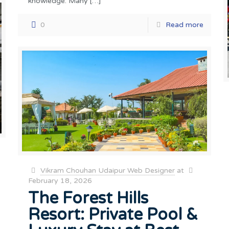
knowledge. Many
[…]
0
Read more
Vikram Chouhan Udaipur Web Designer
at
February 18, 2026
The Forest Hills
Resort: Private Pool &