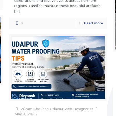
celebrations and festive events across northern
regions. Families maintain these beautiful artifacts
[…]
0
Read more
Vikram Chouhan Udaipur Web Designer
at
May 4, 2026