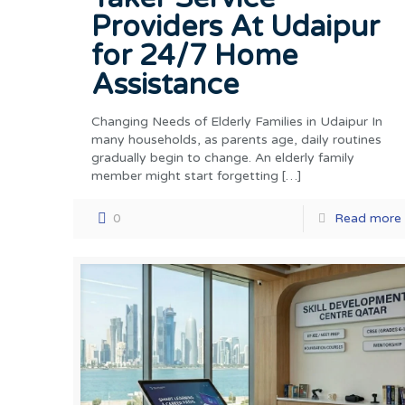
Providers At Udaipur
for 24/7 Home
Assistance
Changing Needs of Elderly Families in Udaipur In
many households, as parents age, daily routines
gradually begin to change. An elderly family
member might start forgetting
[…]
0
Read more