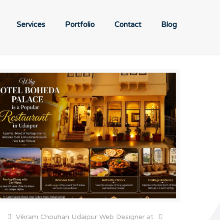
Services
Portfolio
Contact
Blog
Vikram Chouhan Udaipur Web Designer
at