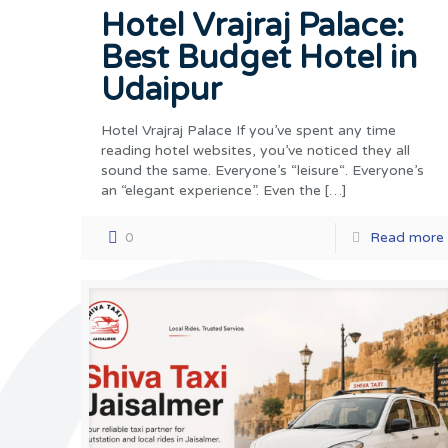
Hotel Vrajraj Palace:
Best Budget Hotel in
Udaipur
Hotel Vrajraj Palace If you’ve spent any time
reading hotel websites, you’ve noticed they all
sound the same. Everyone’s “leisure“. Everyone’s
an “elegant experience”. Even the
[…]
0
Read more