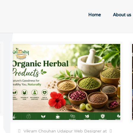
Home
About us
Vikram Chouhan Udaipur Web Designer
at