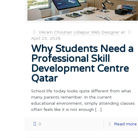
Vikram Chouhan Udaipur Web Designer
at
April 23, 2026
Why Students Need a
Professional Skill
Development Centre
Qatar
School life today looks quite different from what
many parents remember. In the current
educational environment, simply attending classes
often feels like it is not enough
[…]
0
Read more