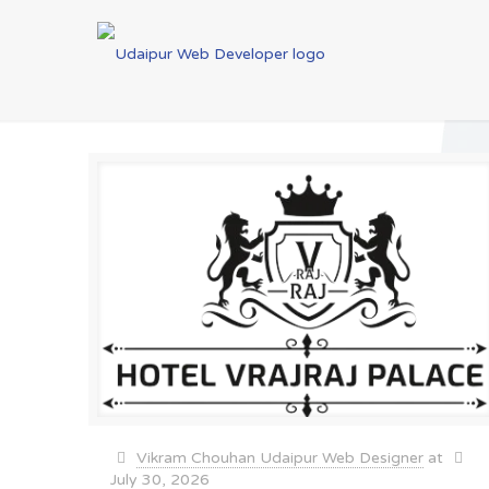
Vikram Chouhan Udaipur Web Designer
at
July 30, 2026