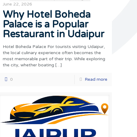
June 22, 2026
Why Hotel Boheda
Palace is a Popular
Restaurant in Udaipur
Hotel Boheda Palace For tourists visiting Udaipur,
the local culinary experience often becomes the
most memorable part of their trip. While exploring
the city, whether boating
[…]
0
Read more