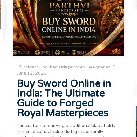
Vikram Chouhan Udaipur Web Designer
at
June 12, 2026
Buy Sword Online in
India: The Ultimate
Guide to Forged
Royal Masterpieces
The custom of carrying a traditional blade holds
immense cultural value during major family