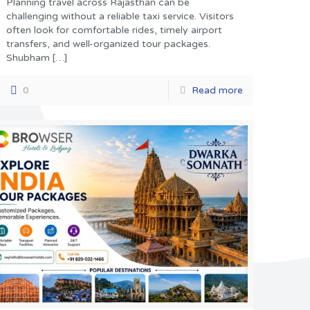
Planning travel across Rajasthan can be
challenging without a reliable taxi service. Visitors
often look for comfortable rides, timely airport
transfers, and well-organized tour packages.
Shubham
[…]
0
Read more