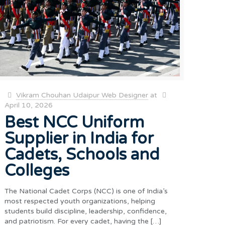
Vikram Chouhan Udaipur Web Designer
at
April 10, 2026
Best NCC Uniform
Supplier in India for
Cadets, Schools and
Colleges
The National Cadet Corps (NCC) is one of India’s
most respected youth organizations, helping
students build discipline, leadership, confidence,
and patriotism. For every cadet, having the
[…]