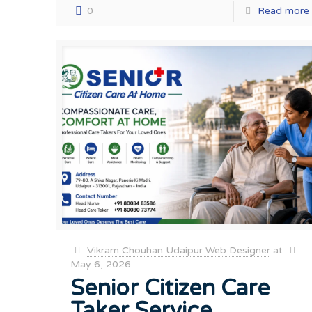
0
Read more
Vikram Chouhan Udaipur Web Designer
at
May 6, 2026
Senior Citizen Care
Taker Service