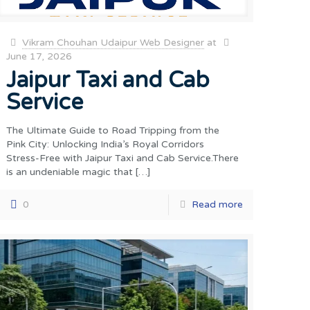
Vikram Chouhan Udaipur Web Designer
at
June 17, 2026
Jaipur Taxi and Cab
Service
The Ultimate Guide to Road Tripping from the
Pink City: Unlocking India’s Royal Corridors
Stress-Free with Jaipur Taxi and Cab Service.There
is an undeniable magic that
[…]
0
Read more