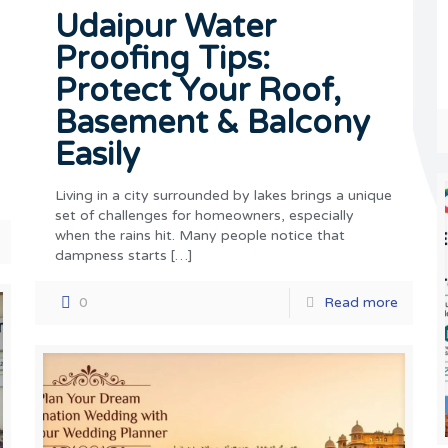
Udaipur Water
Proofing Tips:
Protect Your Roof,
Basement & Balcony
Easily
Living in a city surrounded by lakes brings a unique
set of challenges for homeowners, especially
when the rains hit. Many people notice that
dampness starts
[…]
0
Read more