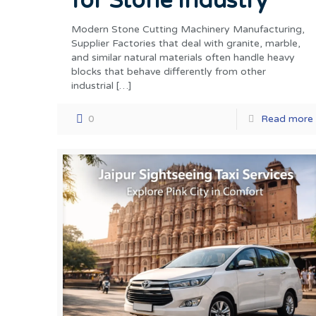
for Stone Industry
Modern Stone Cutting Machinery Manufacturing,
Supplier Factories that deal with granite, marble,
and similar natural materials often handle heavy
blocks that behave differently from other
industrial
[…]
0
Read more