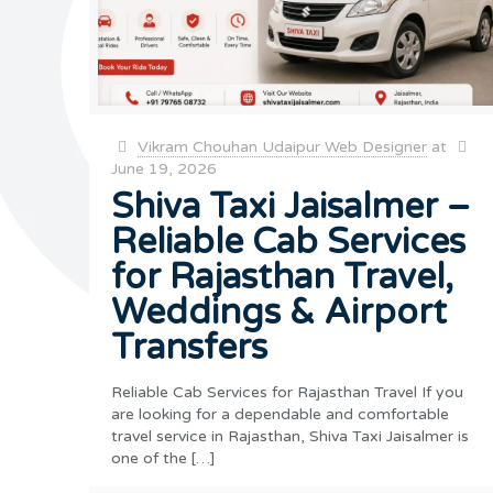
Vikram Chouhan Udaipur Web Designer
at
June 19, 2026
Shiva Taxi Jaisalmer –
Reliable Cab Services
for Rajasthan Travel,
Weddings & Airport
Transfers
Reliable Cab Services for Rajasthan Travel If you
are looking for a dependable and comfortable
travel service in Rajasthan, Shiva Taxi Jaisalmer is
one of the
[…]