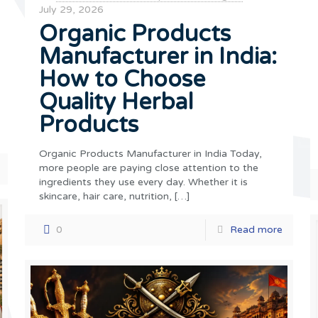
July 29, 2026
Organic Products
Manufacturer in India:
How to Choose
Quality Herbal
Products
Organic Products Manufacturer in India Today,
more people are paying close attention to the
ingredients they use every day. Whether it is
skincare, hair care, nutrition,
[…]
0
Read more