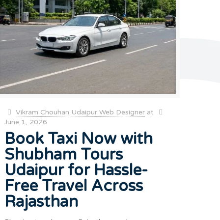
Vikram Chouhan Udaipur Web Designer
at
June 1, 2026
Book Taxi Now with
Shubham Tours
Udaipur for Hassle-
Free Travel Across
Rajasthan