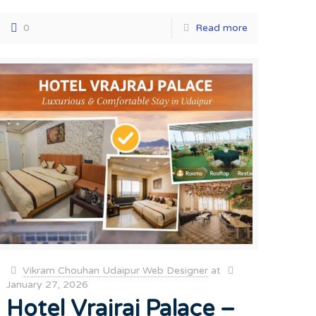
0
Read more
Vikram Chouhan Udaipur Web Designer
at
January 27, 2026
Hotel Vrajraj Palace –