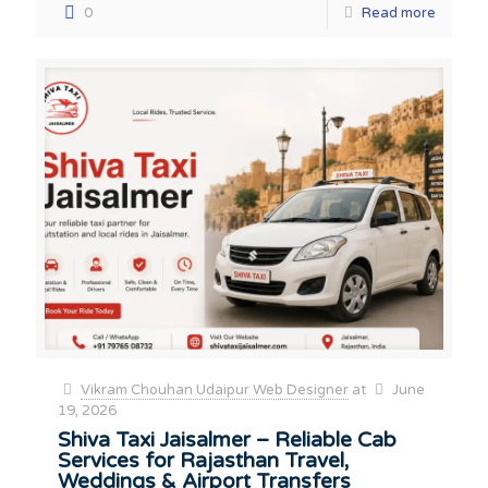
0
Read more
Vikram Chouhan Udaipur Web Designer
at
June
19, 2026
Shiva Taxi Jaisalmer – Reliable Cab
Services for Rajasthan Travel,
Weddings & Airport Transfers