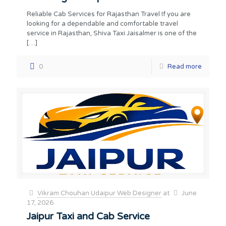
Reliable Cab Services for Rajasthan Travel If you are
looking for a dependable and comfortable travel
service in Rajasthan, Shiva Taxi Jaisalmer is one of the
[…]
0
Read more
Vikram Chouhan Udaipur Web Designer
at
June
17, 2026
Jaipur Taxi and Cab Service