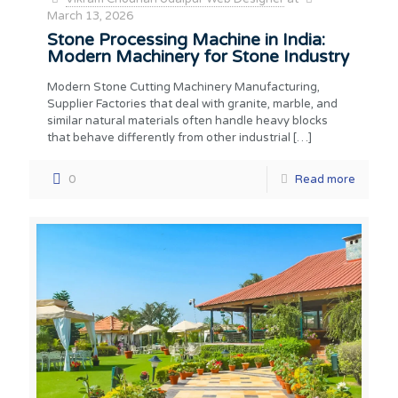
March 13, 2026
Stone Processing Machine in India:
Modern Machinery for Stone Industry
Modern Stone Cutting Machinery Manufacturing,
Supplier Factories that deal with granite, marble, and
similar natural materials often handle heavy blocks
that behave differently from other industrial
[…]
0
Read more