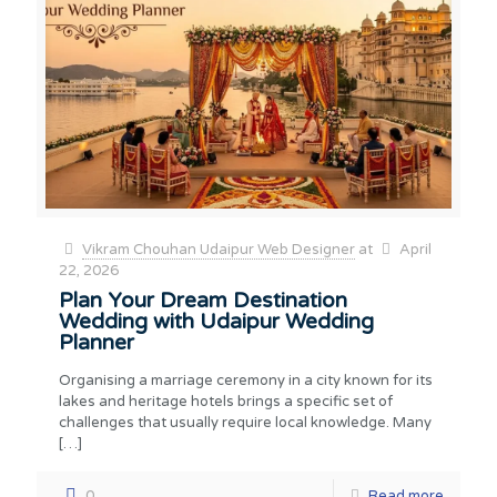
Vikram Chouhan Udaipur Web Designer
at
April
22, 2026
Plan Your Dream Destination
Wedding with Udaipur Wedding
Planner
Organising a marriage ceremony in a city known for its
lakes and heritage hotels brings a specific set of
challenges that usually require local knowledge. Many
[…]
0
Read more