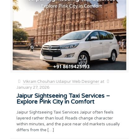
Vikram Chouhan Udaipur Web Designer
at
January 27, 2026
Jaipur Sightseeing Taxi Services –
Explore Pink City in Comfort
Jaipur Sightseeing Taxi Services Jaipur often feels
layered rather than loud. Roads change character
within minutes, and the pace near old markets usually
differs from the
[…]