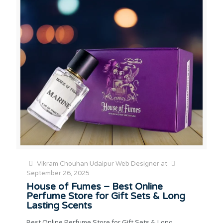
Vikram Chouhan Udaipur Web Designer
at
September 26, 2025
House of Fumes – Best Online
Perfume Store for Gift Sets & Long
Lasting Scents
Best Online Perfume Store for Gift Sets & Long