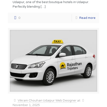
Udaipur, one of the best boutique hotels in Udaipur.
Perfectly blending
[…]
0
Read more
Vikram Chouhan Udaipur Web Designer
at
November 1, 2025