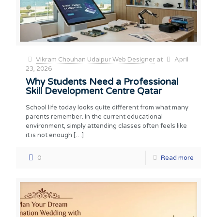
Vikram Chouhan Udaipur Web Designer
at
April
23, 2026
Why Students Need a Professional
Skill Development Centre Qatar
School life today looks quite different from what many
parents remember. In the current educational
environment, simply attending classes often feels like
it is not enough
[…]
0
Read more