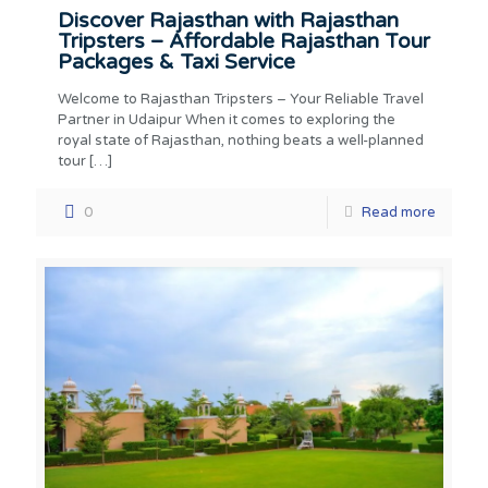
Discover Rajasthan with Rajasthan
Tripsters – Affordable Rajasthan Tour
Packages & Taxi Service
Welcome to Rajasthan Tripsters – Your Reliable Travel
Partner in Udaipur When it comes to exploring the
royal state of Rajasthan, nothing beats a well-planned
tour
[…]
0
Read more