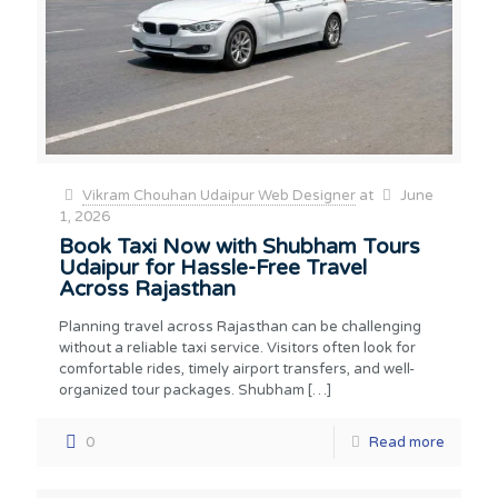
Vikram Chouhan Udaipur Web Designer
at
June
1, 2026
Book Taxi Now with Shubham Tours
Udaipur for Hassle-Free Travel
Across Rajasthan
Planning travel across Rajasthan can be challenging
without a reliable taxi service. Visitors often look for
comfortable rides, timely airport transfers, and well-
organized tour packages. Shubham
[…]
0
Read more