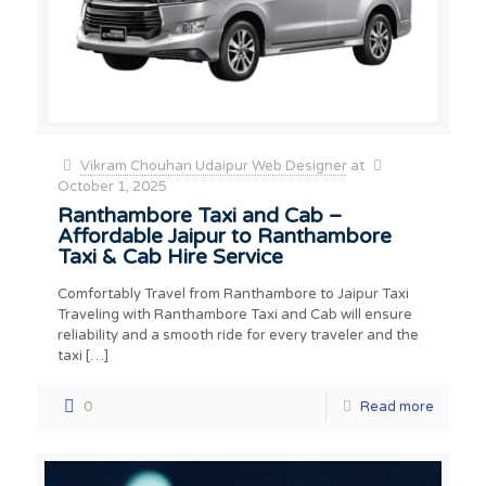
Vikram Chouhan Udaipur Web Designer
at
October 1, 2025
Ranthambore Taxi and Cab –
Affordable Jaipur to Ranthambore
Taxi & Cab Hire Service
Comfortably Travel from Ranthambore to Jaipur Taxi
Traveling with Ranthambore Taxi and Cab will ensure
reliability and a smooth ride for every traveler and the
taxi
[…]
0
Read more