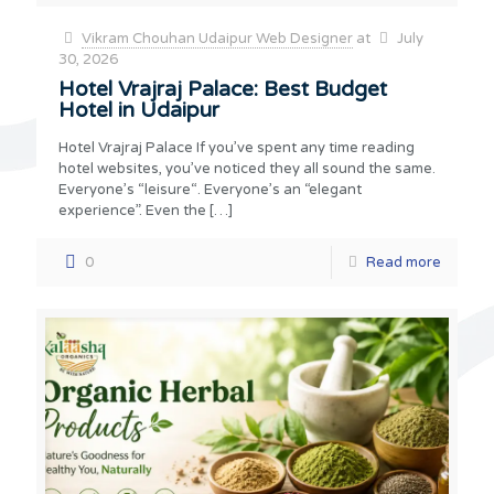
Vikram Chouhan Udaipur Web Designer
at
July
30, 2026
Hotel Vrajraj Palace: Best Budget
Hotel in Udaipur
Hotel Vrajraj Palace If you’ve spent any time reading
hotel websites, you’ve noticed they all sound the same.
Everyone’s “leisure“. Everyone’s an “elegant
experience”. Even the
[…]
0
Read more