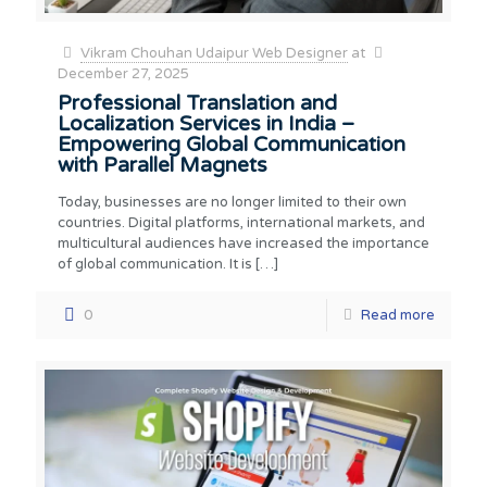
Vikram Chouhan Udaipur Web Designer
at
December 27, 2025
Professional Translation and
Localization Services in India –
Empowering Global Communication
with Parallel Magnets
Today, businesses are no longer limited to their own
countries. Digital platforms, international markets, and
multicultural audiences have increased the importance
of global communication. It is
[…]
0
Read more