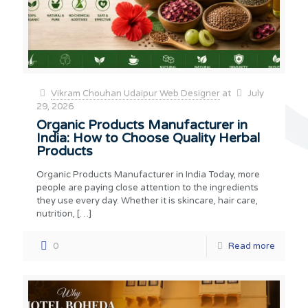
Vikram Chouhan Udaipur Web Designer
at
July
29, 2026
Organic Products Manufacturer in
India: How to Choose Quality Herbal
Products
Organic Products Manufacturer in India Today, more
people are paying close attention to the ingredients
they use every day. Whether it is skincare, hair care,
nutrition,
[…]
0
Read more