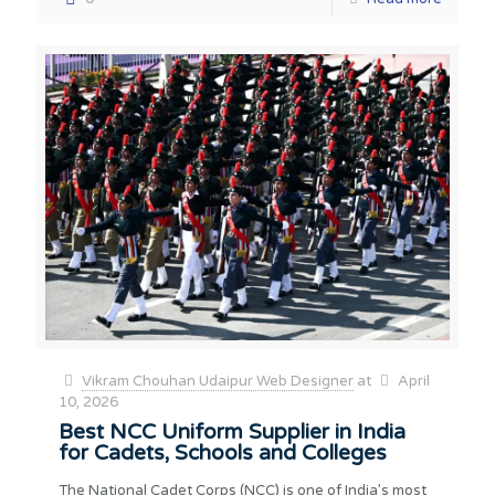
Vikram Chouhan Udaipur Web Designer
at
April
10, 2026
Best NCC Uniform Supplier in India
for Cadets, Schools and Colleges
The National Cadet Corps (NCC) is one of India’s most