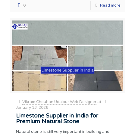
0
Read more
Vikram Chouhan Udaipur Web Designer
at
January 13, 2026
Limestone Supplier in India for
Premium Natural Stone
Natural stone is still very important in building and