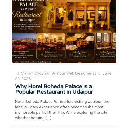
Vikram Chouhan Udaipur Web Designer
at
June
22, 2026
Why Hotel Boheda Palace is a
Popular Restaurant in Udaipur
Hotel Boheda Palace For tourists visiting Udaipur, the
local culinary experience often becomes the most
memorable part of their trip. While exploring the city,
whether boating
[…]