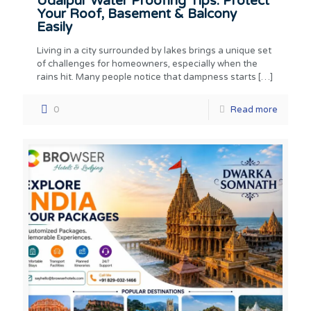
Udaipur Water Proofing Tips: Protect
Your Roof, Basement & Balcony
Easily
Living in a city surrounded by lakes brings a unique set
of challenges for homeowners, especially when the
rains hit. Many people notice that dampness starts
[…]
0
Read more