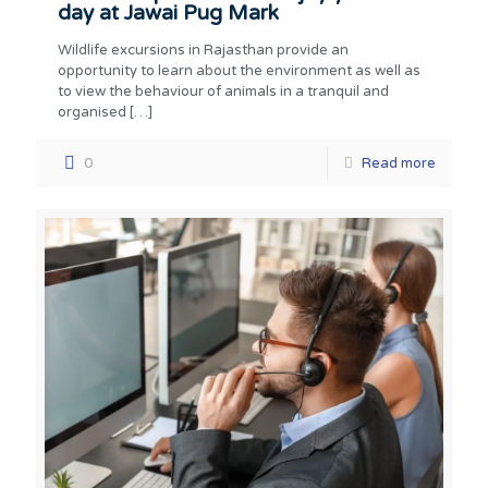
day at Jawai Pug Mark
Wildlife excursions in Rajasthan provide an
opportunity to learn about the environment as well as
to view the behaviour of animals in a tranquil and
organised
[…]
0
Read more