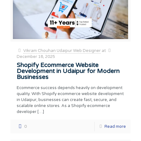
Vikram Chouhan Udaipur Web Designer
at
December 18, 2025
Shopify Ecommerce Website
Development in Udaipur for Modern
Businesses
Ecommerce success depends heavily on development
quality. With Shopify ecommerce website development
in Udaipur, businesses can create fast, secure, and
scalable online stores. As a Shopify ecommerce
developer
[…]
0
Read more