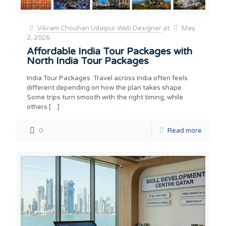
Vikram Chouhan Udaipur Web Designer
at
May
2, 2026
Affordable India Tour Packages with
North India Tour Packages
India Tour Packages Travel across India often feels
different depending on how the plan takes shape.
Some trips turn smooth with the right timing, while
others
[…]
0
Read more