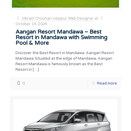
Vikram Chouhan Udaipur Web Designer
at
October 14, 2025
Aangan Resort Mandawa – Best
Resort in Mandawa with Swimming
Pool & More
Discover the Best Resort in Mandawa: Aangan Resort
Mandawa Situated at the edge of Mandawa, Aangan
Resort Mandawa is famously known as the Best
Resort in
[…]
0
Read more