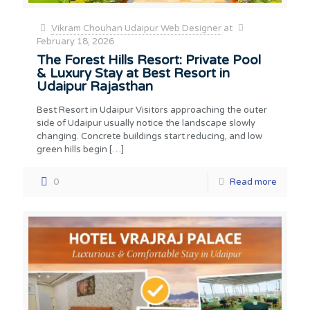
Vikram Chouhan Udaipur Web Designer
at
February 18, 2026
The Forest Hills Resort: Private Pool
& Luxury Stay at Best Resort in
Udaipur Rajasthan
Best Resort in Udaipur Visitors approaching the outer
side of Udaipur usually notice the landscape slowly
changing. Concrete buildings start reducing, and low
green hills begin
[…]
0
Read more