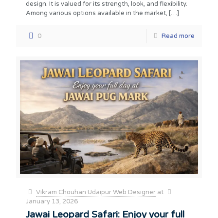
design. It is valued for its strength, look, and flexibility.
Among various options available in the market,
[…]
0
Read more
Vikram Chouhan Udaipur Web Designer
at
January 13, 2026
Jawai Leopard Safari: Enjoy your full