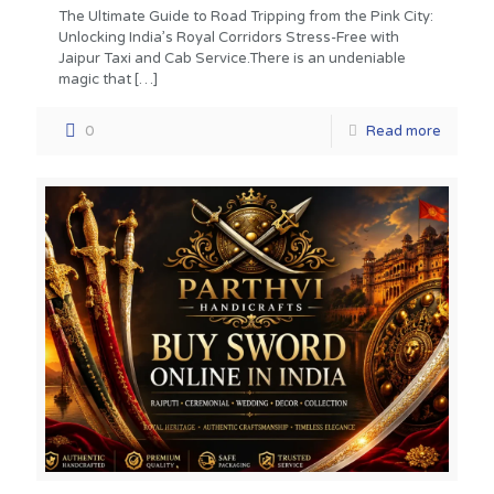
The Ultimate Guide to Road Tripping from the Pink City:
Unlocking India’s Royal Corridors Stress-Free with
Jaipur Taxi and Cab Service.There is an undeniable
magic that
[…]
0
Read more