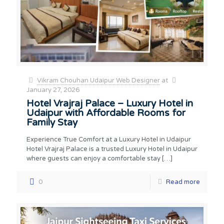
Vikram Chouhan Udaipur Web Designer
at
January 27, 2026
Hotel Vrajraj Palace – Luxury Hotel in
Udaipur with Affordable Rooms for
Family Stay
Experience True Comfort at a Luxury Hotel in Udaipur
Hotel Vrajraj Palace is a trusted Luxury Hotel in Udaipur
where guests can enjoy a comfortable stay
[…]
0
Read more