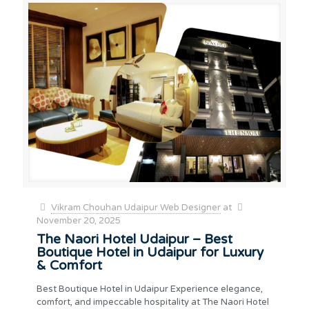
Vikram Chouhan Udaipur Web Designer
at
November 20, 2025
The Naori Hotel Udaipur – Best
Boutique Hotel in Udaipur for Luxury
& Comfort
Best Boutique Hotel in Udaipur Experience elegance,
comfort, and impeccable hospitality at The Naori Hotel