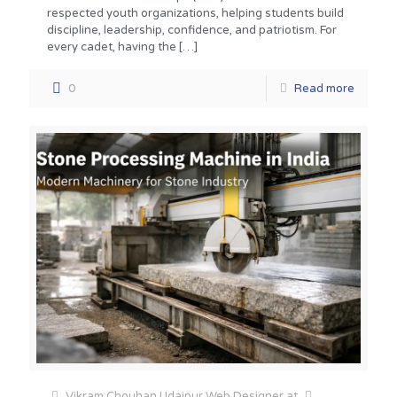
respected youth organizations, helping students build
discipline, leadership, confidence, and patriotism. For
every cadet, having the
[…]
0
Read more
Vikram Chouhan Udaipur Web Designer
at