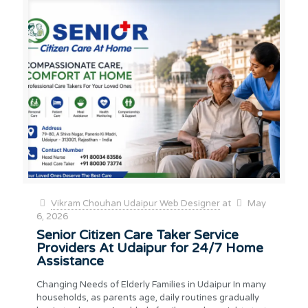
Vikram Chouhan Udaipur Web Designer
at
May
6, 2026
Senior Citizen Care Taker Service
Providers At Udaipur for 24/7 Home
Assistance
Changing Needs of Elderly Families in Udaipur In many
households, as parents age, daily routines gradually