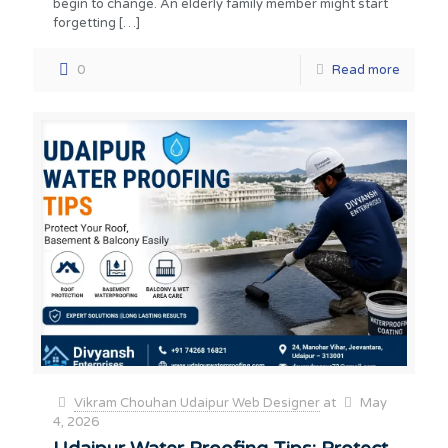
begin to change. An elderly family member might start
forgetting
[…]
0
Read more
Vikram Chouhan Udaipur Web Designer
at
May
4, 2026