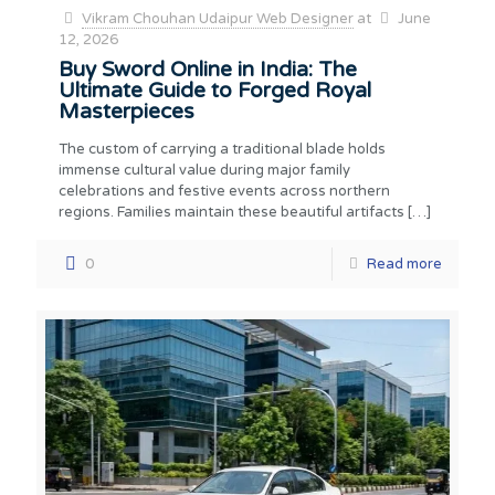
Vikram Chouhan Udaipur Web Designer
at
June
12, 2026
Buy Sword Online in India: The
Ultimate Guide to Forged Royal
Masterpieces
The custom of carrying a traditional blade holds
immense cultural value during major family
celebrations and festive events across northern
regions. Families maintain these beautiful artifacts
[…]
0
Read more