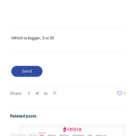
Which is bigger, 3 or 6?
Share
0
Related posts