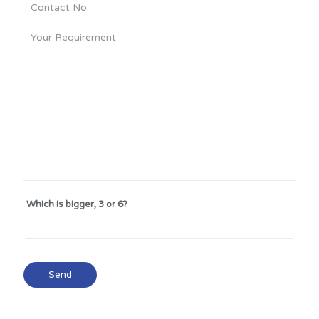
Which is bigger, 3 or 6?