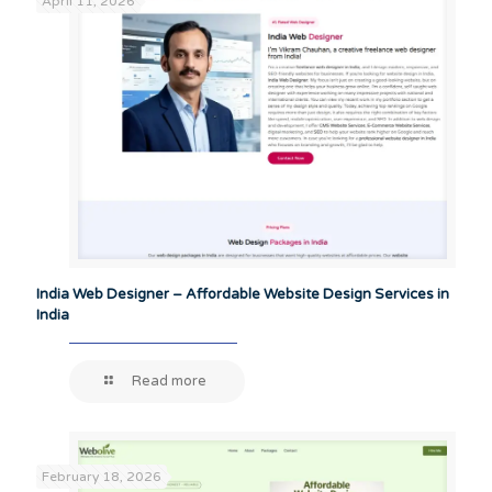
April 11, 2026
India Web Designer – Affordable Website Design Services in
India
Read more
February 18, 2026