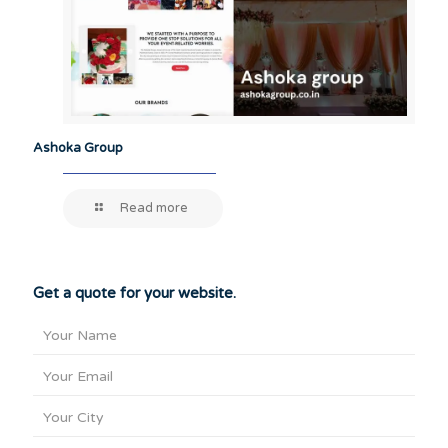
Ashoka Group
Read more
Get a quote for your website.