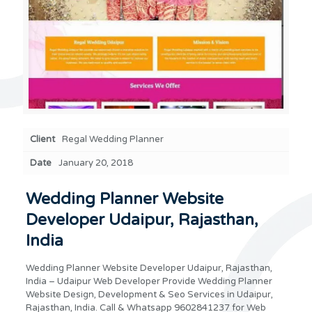
Client
Regal Wedding Planner
Date
January 20, 2018
Wedding Planner Website
Developer Udaipur, Rajasthan,
India
Wedding Planner Website Developer Udaipur, Rajasthan,
India – Udaipur Web Developer Provide Wedding Planner
Website Design, Development & Seo Services in Udaipur,
Rajasthan, India. Call & Whatsapp 9602841237 for Web