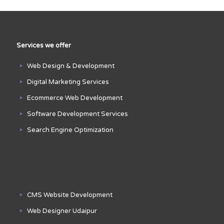
Services we offer
Web Design & Development
Digital Marketing Services
Ecommerce Web Development
Software Development Services
Search Engine Optimization
CMS Website Development
Web Designer Udaipur