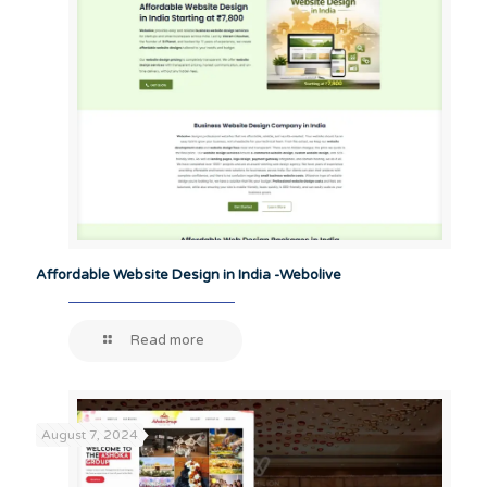
Affordable Website Design in India -Webolive
Read more
August 7, 2024