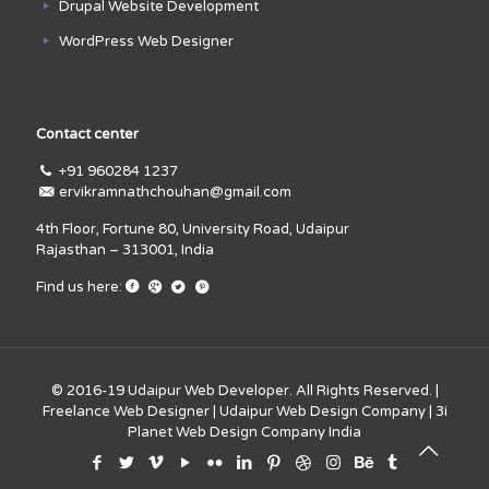
Drupal Website Development
WordPress Web Designer
Contact center
+91 960284 1237
ervikramnathchouhan@gmail.com
4th Floor, Fortune 80, University Road, Udaipur
Rajasthan – 313001, India
Find us here:
© 2016-19
Udaipur Web Developer
. All Rights Reserved. |
Freelance Web Designer
|
Udaipur Web Design Company
|
3i
Planet Web Design Company India