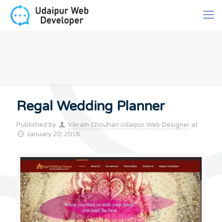
Regal Wedding Planner
Published by
Vikram Chouhan Udaipur Web Designer
at
January 20, 2018