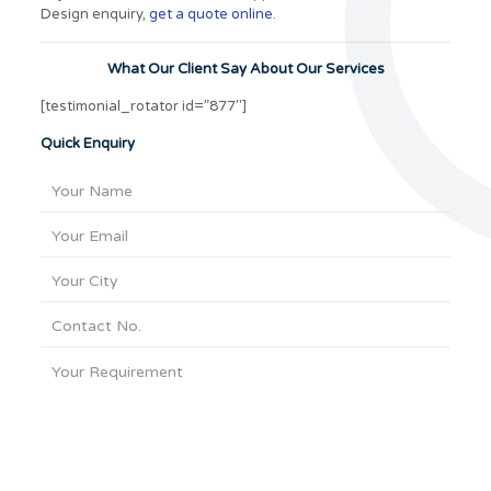
Design enquiry,
get a quote online
.
What Our Client Say About Our Services
[testimonial_rotator id=”877″]
Quick Enquiry