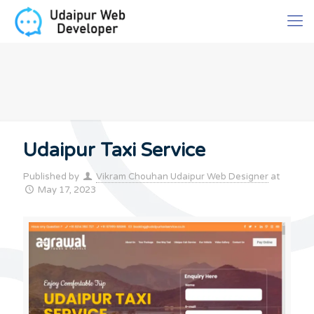
Udaipur Taxi Service
Published by
Vikram Chouhan Udaipur Web Designer
at
May 17, 2023