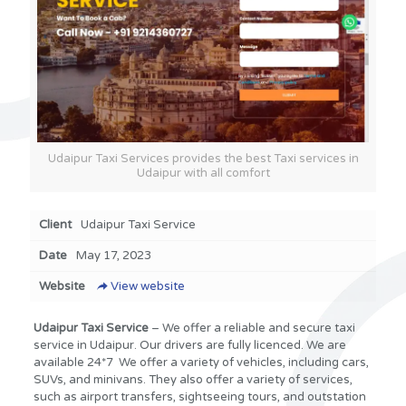
Udaipur Taxi Services provides the best Taxi services in
Udaipur with all comfort
Client
Udaipur Taxi Service
Date
May 17, 2023
Website
View website
Udaipur Taxi Service
– We offer a reliable and secure taxi
service in Udaipur. Our drivers are fully licenced. We are
available 24*7 We offer a variety of vehicles, including cars,
SUVs, and minivans. They also offer a variety of services,
such as airport transfers, sightseeing tours, and outstation