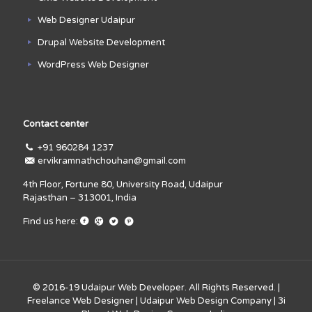
Web Designer Udaipur
Drupal Website Development
WordPress Web Designer
Contact center
+91 960284 1237
ervikramnathchouhan@gmail.com
4th Floor, Fortune 80, University Road, Udaipur
Rajasthan – 313001, India
Find us here:
© 2016-19
Udaipur Web Developer
. All Rights Reserved. |
Freelance Web Designer
|
Udaipur Web Design Company
|
3i