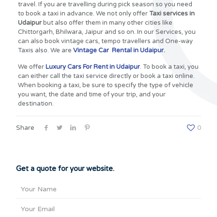
travel. If you are travelling during pick season so you need
to book a taxi in advance. We not only offer
Taxi services in
Udaipur
but also offer them in many other cities like
Chittorgarh, Bhilwara, Jaipur and so on. In our Services, you
can also book vintage cars, tempo travellers and One-way
Taxis also. We are
Vintage Car Rental in Udaipur
.
We offer
Luxury Cars For Rent in Udaipur
. To book a taxi, you
can either call the taxi service directly or book a taxi online.
When booking a taxi, be sure to specify the type of vehicle
you want, the date and time of your trip, and your
destination.
Share
0
Get a quote for your website.