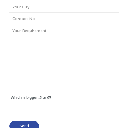
Which is bigger, 3 or 6?