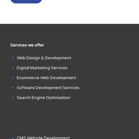
Services we offer
Web Design & Development
Digital Marketing Services
Ecommerce Web Development
Software Development Services
Search Engine Optimization
CMS Website Development