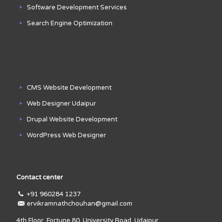
Software Development Services
Search Engine Optimization
CMS Website Development
Web Designer Udaipur
Drupal Website Development
WordPress Web Designer
Contact center
+91 960284 1237
ervikramnathchouhan@gmail.com
4th Floor, Fortune 80, University Road, Udaipur