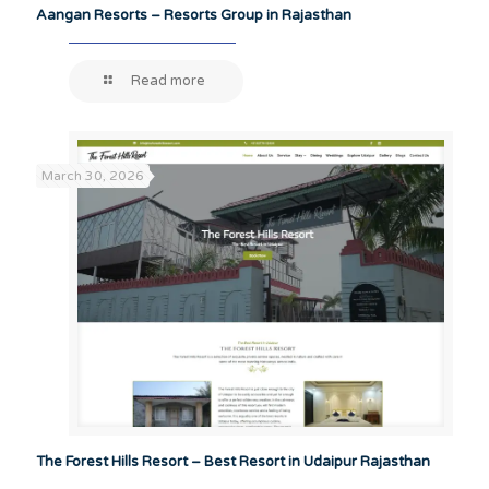
Aangan Resorts – Resorts Group in Rajasthan
Read more
March 30, 2026
The Forest Hills Resort – Best Resort in Udaipur Rajasthan