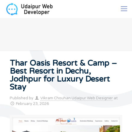
Thar Oasis Resort & Camp –
Best Resort in Dechu,
Jodhpur for Luxury Desert
Stay
Published by
Vikram Chouhan Udaipur Web Designer
at
February 23, 2026