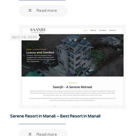
Read more
April 16, 2025
Serene Resort in Manali – Best Resort in Manali
Read more