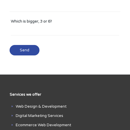
Which is bigger, 3 or 6?
Services we offer
Web Design & Development
Digital Marketing Services
Ecommerce Web Development