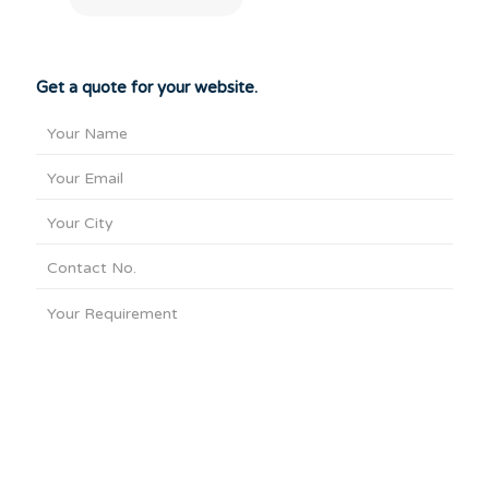
Get a quote for your website.