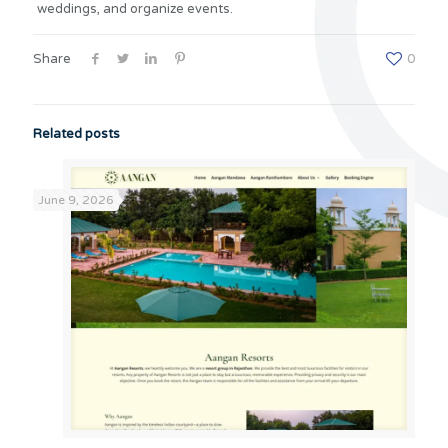
weddings, and organize events.
Share
0
Related posts
June 9, 2026