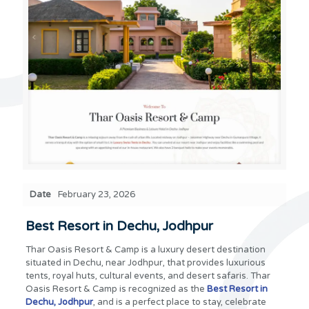
Date
February 23, 2026
Best Resort in Dechu, Jodhpur
Thar Oasis Resort & Camp is a luxury desert destination
situated in Dechu, near Jodhpur, that provides luxurious
tents, royal huts, cultural events, and desert safaris. Thar
Oasis Resort & Camp is recognized as the
Best Resort in
Dechu, Jodhpur
, and is a perfect place to stay, celebrate