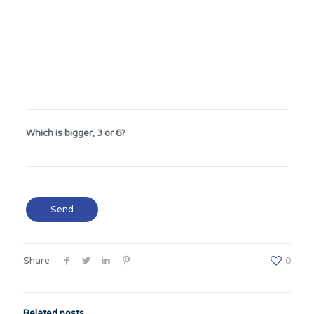
Which is bigger, 3 or 6?
Share
0
Related posts