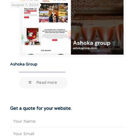
August 7, 2024
Ashoka Group
Read more
Get a quote for your website.