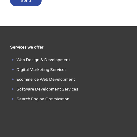
Services we offer
Web Design & Development
Digital Marketing Services
Ecommerce Web Development
Software Development Services
Search Engine Optimization