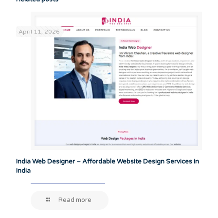
April 11, 2026
India Web Designer – Affordable Website Design Services in
India
Read more