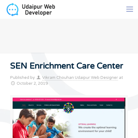
SEN Enrichment Care Center
Published by
Vikram Chouhan Udaipur Web Designer
at
October 2, 2019