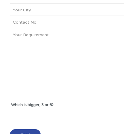
Which is bigger, 3 or 6?