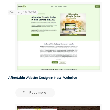
February 18, 2026
Affordable Website Design in India -Webolive
Read more