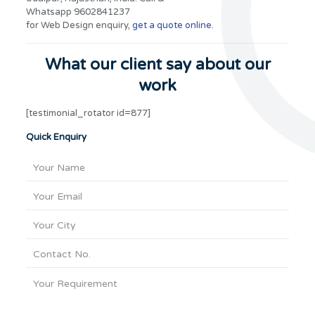
Whatsapp 9602841237
for Web Design enquiry,
get a quote online.
What our client say about our
work
[testimonial_rotator id=877]
Quick Enquiry