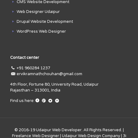
CMS Website Development
Web Designer Udaipur
Drupal Website Development
WordPress Web Designer
Contact center
+91 960284 1237
ervikramnathchouhan@gmail.com
4th Floor, Fortune 80, University Road, Udaipur
Rajasthan – 313001, India
Find us here:
© 2016-19
Udaipur Web Developer
. All Rights Reserved. |
Freelance Web Designer
|
Udaipur Web Design Company
|
3i