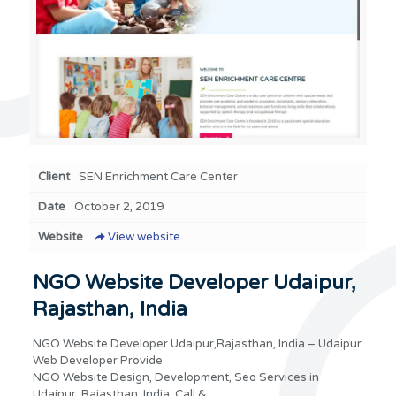
Client
SEN Enrichment Care Center
Date
October 2, 2019
Website
View website
NGO Website Developer Udaipur,
Rajasthan, India
NGO Website Developer Udaipur,Rajasthan, India – Udaipur
Web Developer Provide
NGO Website Design, Development, Seo Services in
Udaipur, Rajasthan, India. Call &