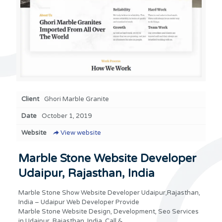
Client
Ghori Marble Granite
Date
October 1, 2019
Website
View website
Marble Stone Website Developer
Udaipur, Rajasthan, India
Marble Stone Show Website Developer Udaipur,Rajasthan,
India – Udaipur Web Developer Provide
Marble Stone Website Design, Development, Seo Services
in Udaipur, Rajasthan, India. Call &