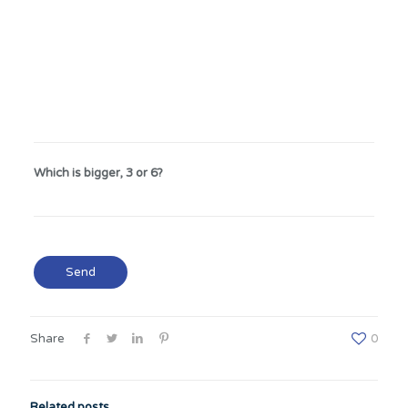
Which is bigger, 3 or 6?
Share
0
Related posts