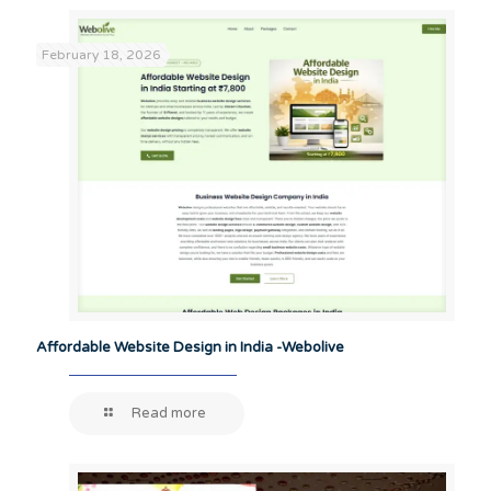
February 18, 2026
Affordable Website Design in India -Webolive
Read more