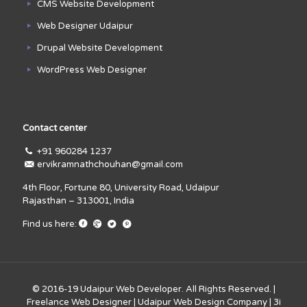
CMS Website Development
Web Designer Udaipur
Drupal Website Development
WordPress Web Designer
Contact center
+91 960284 1237
ervikramnathchouhan@gmail.com
4th Floor, Fortune 80, University Road, Udaipur
Rajasthan – 313001, India
Find us here:
© 2016-19
Udaipur Web Developer
. All Rights Reserved. |
Freelance Web Designer
|
Udaipur Web Design Company
|
3i