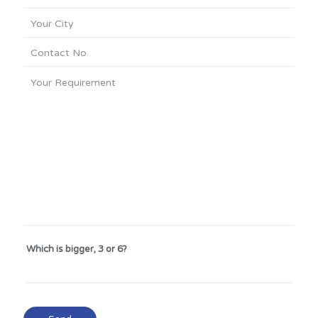
Which is bigger, 3 or 6?