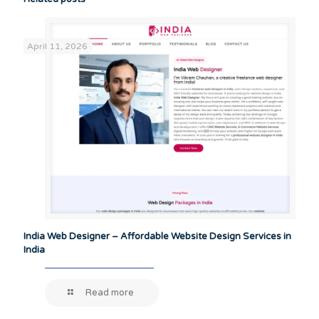
April 11, 2026
India Web Designer – Affordable Website Design Services in
India
Read more