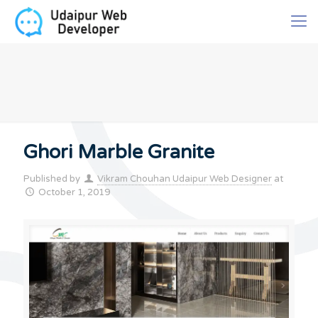
Ghori Marble Granite
Published by
Vikram Chouhan Udaipur Web Designer
at
October 1, 2019