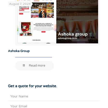
August 7, 2024
Ashoka Group
Read more
Get a quote for your website.