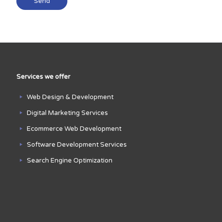
Services we offer
Web Design & Development
Digital Marketing Services
Ecommerce Web Development
Software Development Services
Search Engine Optimization