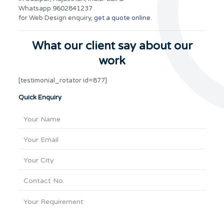
Whatsapp 9602841237
for Web Design enquiry,
get a quote online.
What our client say about our
work
[testimonial_rotator id=877]
Quick Enquiry