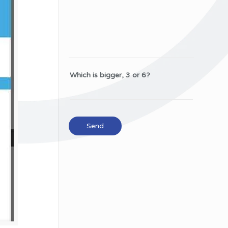
Which is bigger, 3 or 6?