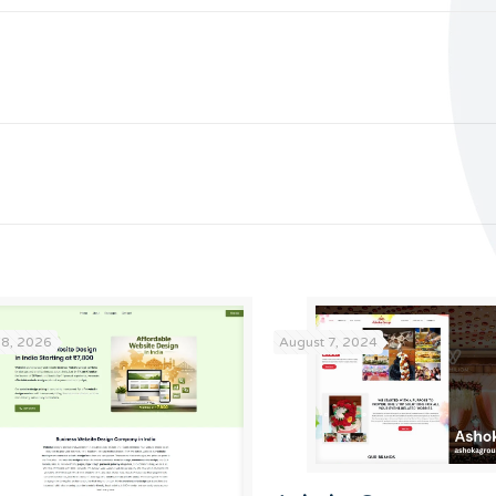
18, 2026
August 7, 2024