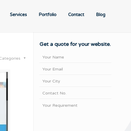
Services
Portfolio
Contact
Blog
Get a quote for your website.
Categories