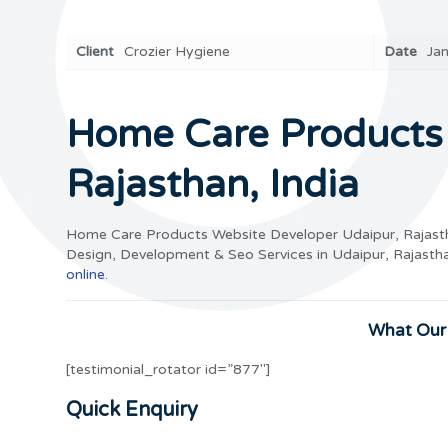
Client
Crozier Hygiene
Date
Ja
Home Care Products 
Rajasthan, India
Home Care Products Website Developer Udaipur, Rajast
Design, Development & Seo Services in Udaipur, Rajasth
online
.
What Our 
[testimonial_rotator id=”877″]
Quick Enquiry