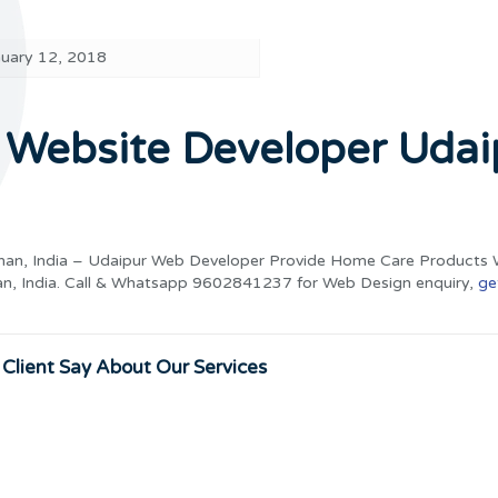
nuary 12, 2018
Website Developer Udai
han, India – Udaipur Web Developer Provide Home Care Products 
an, India. Call & Whatsapp 9602841237 for Web Design enquiry,
ge
Client Say About Our Services