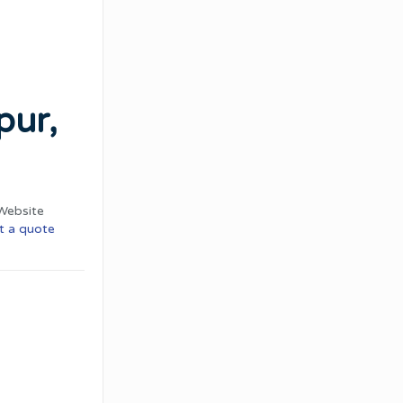
pur,
Website
t a quote