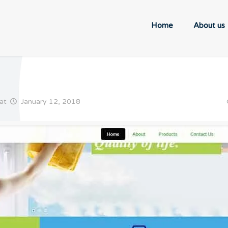
Home
About us
at
January 12, 2018