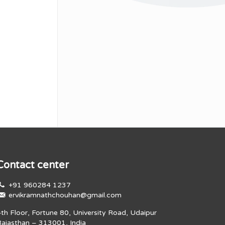
Contact center
+91 960284 1237
ervikramnathchouhan@gmail.com
4th Floor, Fortune 80, University Road, Udaipur
Rajasthan – 313001, India