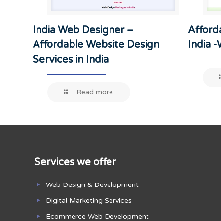
India Web Designer –
Afford
Affordable Website Design
India 
Services in India
Read more
Services we offer
Web Design & Development
Digital Marketing Services
Ecommerce Web Development