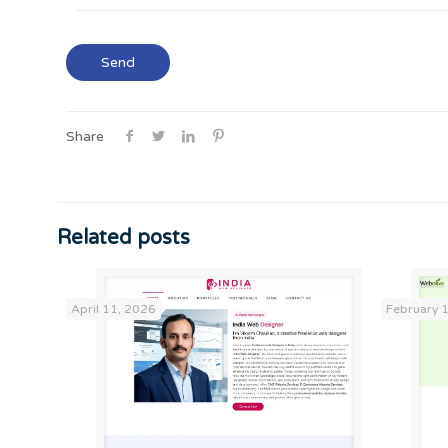
Share
Related posts
April 11, 2026
February 