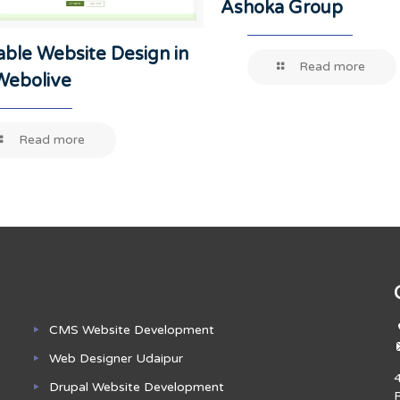
Ashoka Group
able Website Design in
Read more
-Webolive
Read more
CMS Website Development
Web Designer Udaipur
Drupal Website Development