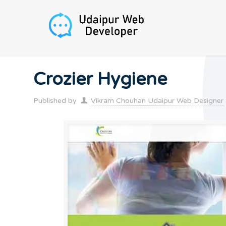
Crozier Hygiene
Published by
Vikram Chouhan Udaipur Web Designer