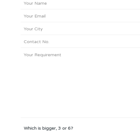
Which is bigger, 3 or 6?