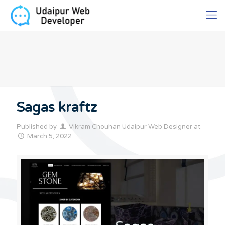
Sagas kraftz
Published by
Vikram Chouhan Udaipur Web Designer
at
March 5, 2022