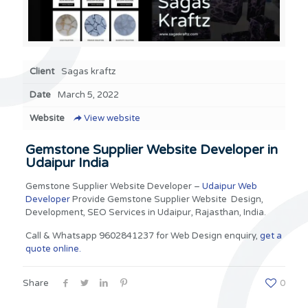
Client
Sagas kraftz
Date
March 5, 2022
Website
View website
Gemstone Supplier Website Developer in
Udaipur India
Gemstone Supplier Website Developer –
Udaipur Web
Developer
Provide Gemstone Supplier Website Design,
Development, SEO Services in Udaipur, Rajasthan, India.
Call & Whatsapp 9602841237 for Web Design enquiry,
get a
quote online.
Share
0