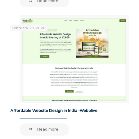
Read more
February 18, 2026
Affordable Website Design in India -Webolive
Read more