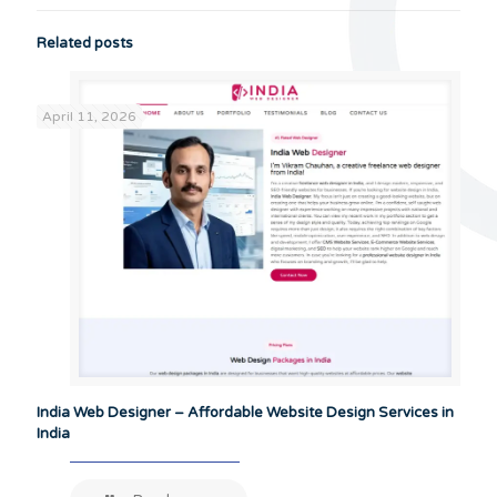
Related posts
April 11, 2026
India Web Designer – Affordable Website Design Services in
India