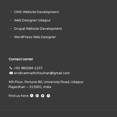
CMS Website Development
Web Designer Udaipur
Drupal Website Development
WordPress Web Designer
Contact center
+91 960284 1237
ervikramnathchouhan@gmail.com
4th Floor, Fortune 80, University Road, Udaipur
Rajasthan – 313001, India
Find us here: