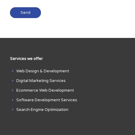
Services we offer
Web Design & Development
Digital Marketing Services
Ecommerce Web Development
Software Development Services
Search Engine Optimization