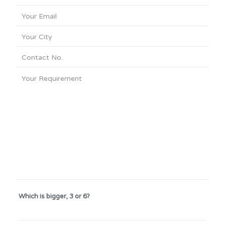
Which is bigger, 3 or 6?