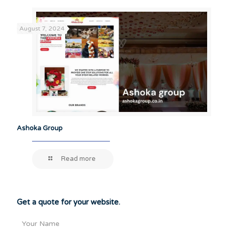
August 7, 2024
Ashoka Group
Read more
Get a quote for your website.