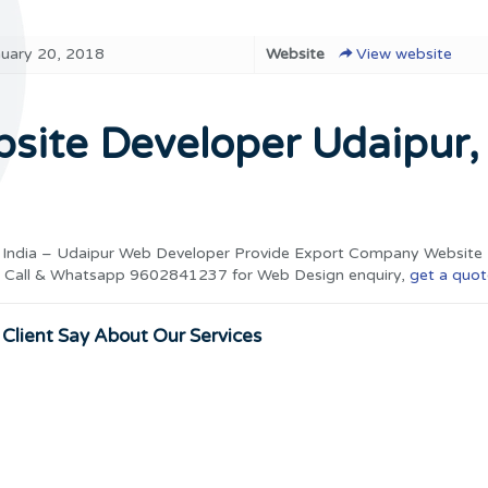
nuary 20, 2018
Website
View website
ite Developer Udaipur,
 India – Udaipur Web Developer Provide Export Company Website 
ia. Call & Whatsapp 9602841237 for Web Design enquiry,
get a quot
Client Say About Our Services