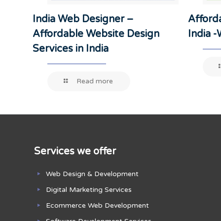
India Web Designer –
Afford
Affordable Website Design
India 
Services in India
Read more
Services we offer
Web Design & Development
Digital Marketing Services
Ecommerce Web Development