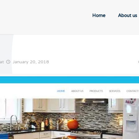
Home
About us
at
January 20, 2018