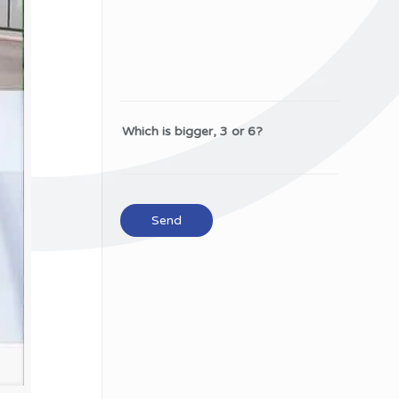
Which is bigger, 3 or 6?