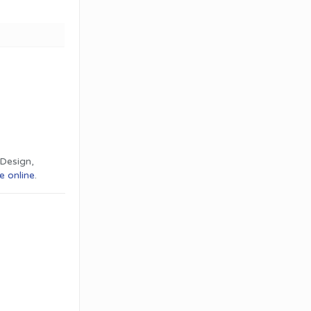
Design,
e online
.