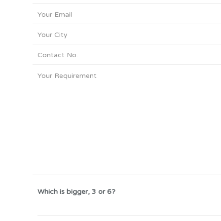
Which is bigger, 3 or 6?