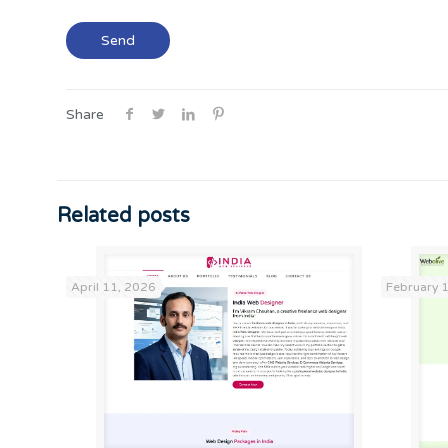
Share
Related posts
April 11, 2026
February 