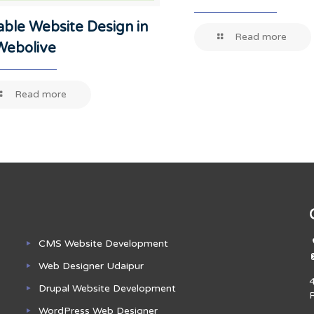
able Website Design in
Read more
-Webolive
Read more
CMS Website Development
Web Designer Udaipur
Drupal Website Development
WordPress Web Designer