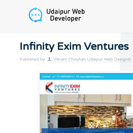
Infinity Exim Ventures
Published by
Vikram Chouhan Udaipur Web Designer