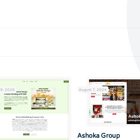
18, 2026
August 7, 2024
Ashoka Group