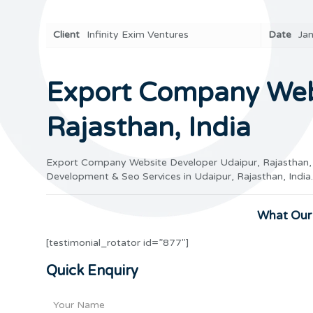
Client
Infinity Exim Ventures
Date
Ja
Export Company Webs
Rajasthan, India
Export Company Website Developer Udaipur, Rajasthan,
Development & Seo Services in Udaipur, Rajasthan, Ind
What Our 
[testimonial_rotator id=”877″]
Quick Enquiry