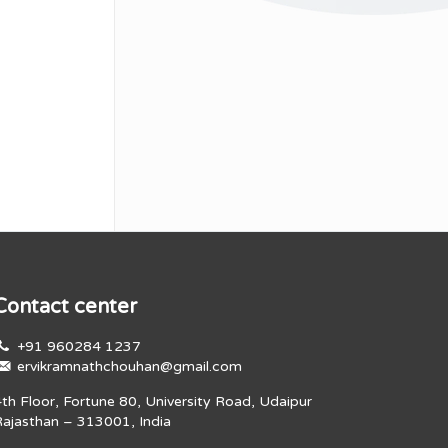
Contact center
+91 960284 1237
ervikramnathchouhan@gmail.com
4th Floor, Fortune 80, University Road, Udaipur
Rajasthan – 313001, India