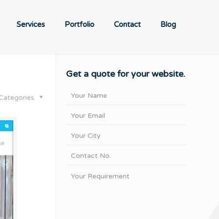
Services
Portfolio
Contact
Blog
Get a quote for your website.
Categories