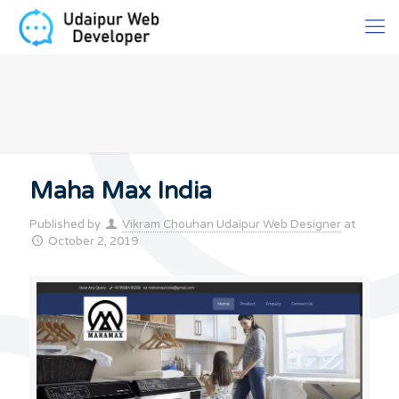
Maha Max India
Published by
Vikram Chouhan Udaipur Web Designer
at
October 2, 2019