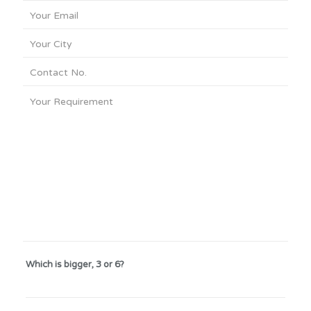
Which is bigger, 3 or 6?