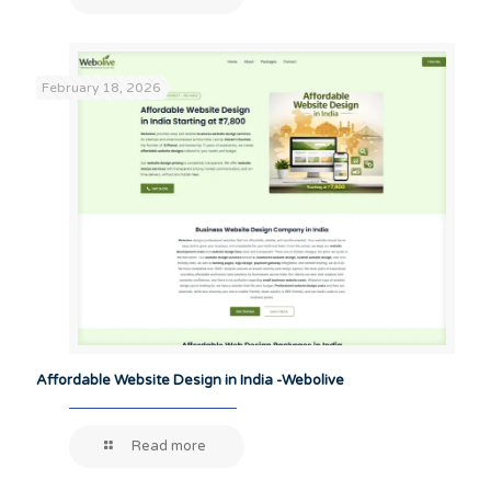
February 18, 2026
Affordable Website Design in India -Webolive
Read more