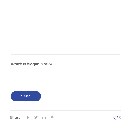
Which is bigger, 3 or 6?
Share
0