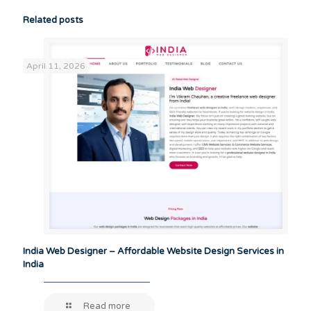
Related posts
April 11, 2026
India Web Designer – Affordable Website Design Services in
India
Read more