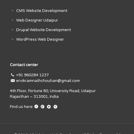
CMS Website Development
Web Designer Udaipur
Drupal Website Development
WordPress Web Designer
Contact center
+91 960284 1237
ervikramnathchouhan@gmail.com
4th Floor, Fortune 80, University Road, Udaipur
Rajasthan – 313001, India
Find us here: