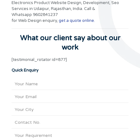
Electronics Product Website Design, Development, Seo
Services in Udaipur, Rajasthan, India. Call &
Whatsapp 9602841237
for Web Design enquiry,
get a quote online.
What our client say about our
work
[testimonial_rotator id=877]
Quick Enquiry