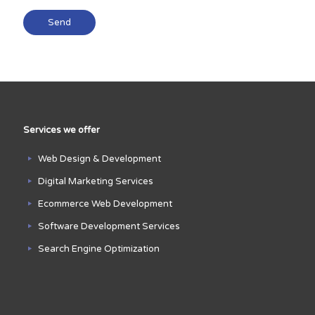
Services we offer
Web Design & Development
Digital Marketing Services
Ecommerce Web Development
Software Development Services
Search Engine Optimization