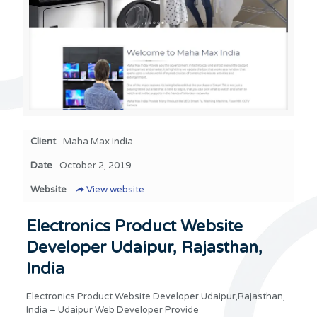
Client
Maha Max India
Date
October 2, 2019
Website
View website
Electronics Product Website
Developer Udaipur, Rajasthan,
India
Electronics Product Website Developer Udaipur,Rajasthan,
India – Udaipur Web Developer Provide