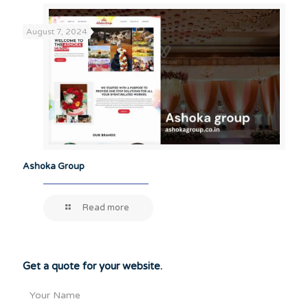
August 7, 2024
Ashoka Group
Read more
Get a quote for your website.