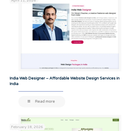
April 11, 2026
India Web Designer – Affordable Website Design Services in
India
Read more
February 18, 2026