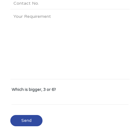
Which is bigger, 3 or 6?