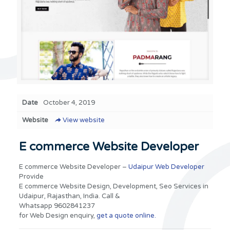
Date
October 4, 2019
Website
View website
E commerce Website Developer
E commerce Website Developer –
Udaipur Web Developer
Provide
E commerce Website Design, Development, Seo Services in
Udaipur, Rajasthan, India. Call &
Whatsapp 9602841237
for Web Design enquiry,
get a quote online.