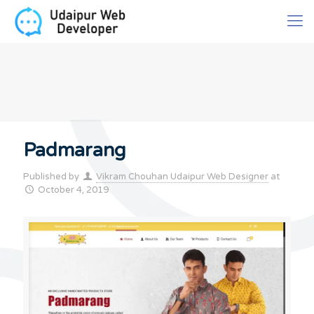
Padmarang
Published by
Vikram Chouhan Udaipur Web Designer
at
October 4, 2019