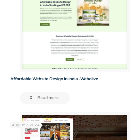
Affordable Website Design in India -Webolive
Read more
August 7, 2024