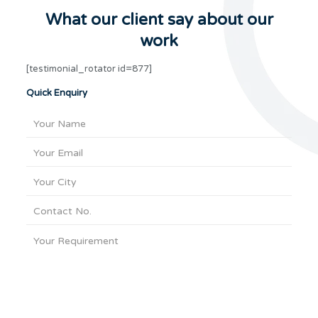
What our client say about our
work
[testimonial_rotator id=877]
Quick Enquiry