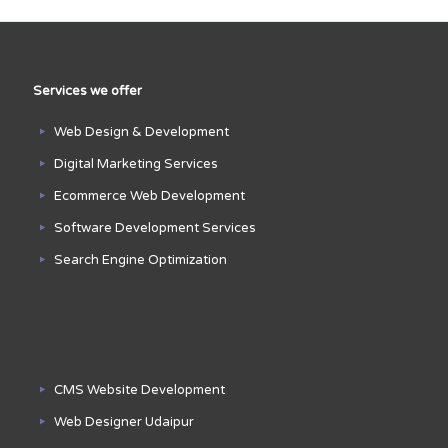
Services we offer
Web Design & Development
Digital Marketing Services
Ecommerce Web Development
Software Development Services
Search Engine Optimization
CMS Website Development
Web Designer Udaipur