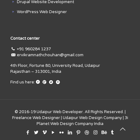
Drupal Website Development
WordPress Web Designer
Contact center
+91 960284 1237
ervikramnathchouhan@gmail.com
4th Floor, Fortune 80, University Road, Udaipur
Rajasthan – 313001, India
Find us here:
© 2016-19
Udaipur Web Developer
. All Rights Reserved. |
Freelance Web Designer
|
Udaipur Web Design Company
|
3i
Planet Web Design Company India