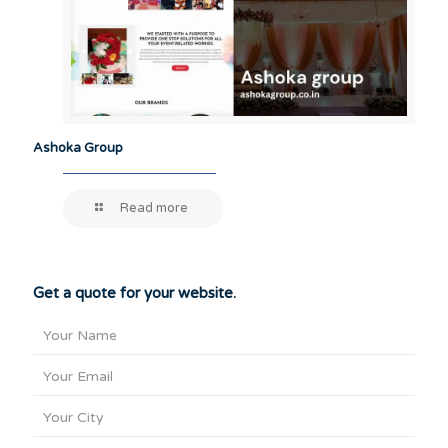
Ashoka Group
Read more
Get a quote for your website.