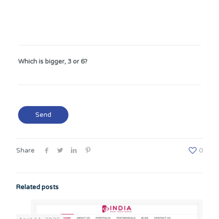
Which is bigger, 3 or 6?
Share
0
Related posts