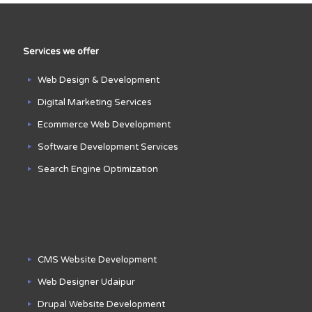
Services we offer
Web Design & Development
Digital Marketing Services
Ecommerce Web Development
Software Development Services
Search Engine Optimization
CMS Website Development
Web Designer Udaipur
Drupal Website Development