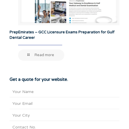
PrepEmirates – GCC Licensure Exams Preparation for Gulf
Dental Career
Read more
Get a quote for your website.