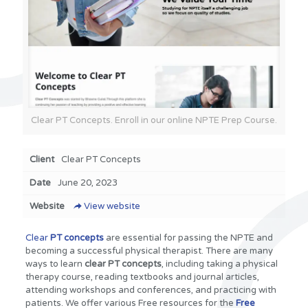
Clear PT Concepts. Enroll in our online NPTE Prep Course.
Client
Clear PT Concepts
Date
June 20, 2023
Website
View website
Clear
PT concepts
are essential for passing the NPTE and
becoming a successful physical therapist. There are many
ways to learn
clear PT concepts
, including taking a physical
therapy course, reading textbooks and journal articles,
attending workshops and conferences, and practicing with
patients. We offer various Free resources for the
Free