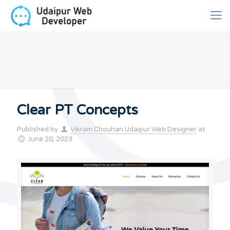
Clear PT Concepts
Published by
Vikram Chouhan Udaipur Web Designer
at
June 20, 2023