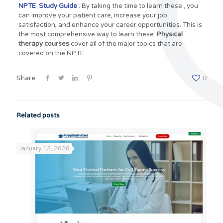
NPTE Study Guide
. By taking the time to learn these , you
can improve your patient care, increase your job
satisfaction, and enhance your career opportunities. This is
the most comprehensive way to learn these.
Physical
therapy courses
cover all of the major topics that are
covered on the NPTE.
Share
0
Related posts
January 12, 2026