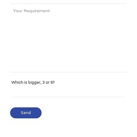
Which is bigger, 3 or 6?