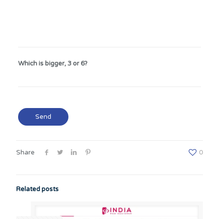
Which is bigger, 3 or 6?
Share
0
Related posts