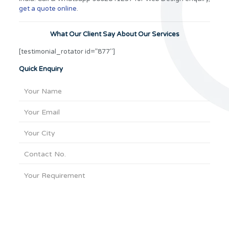
get a quote online
.
What Our Client Say About Our Services
[testimonial_rotator id=”877″]
Quick Enquiry