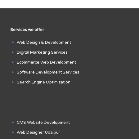
Services we offer
Web Design & Development
Digital Marketing Services
Ecommerce Web Development
Software Development Services
Search Engine Optimization
CMS Website Development
Web Designer Udaipur