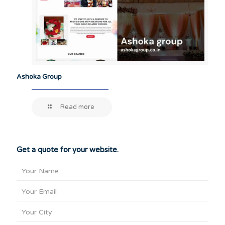
Ashoka Group
Read more
Get a quote for your website.