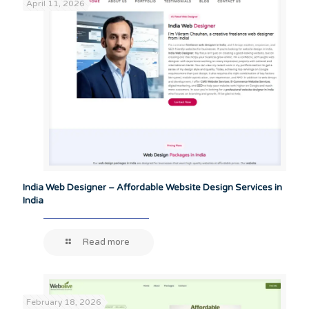
April 11, 2026
India Web Designer – Affordable Website Design Services in
India
Read more
February 18, 2026