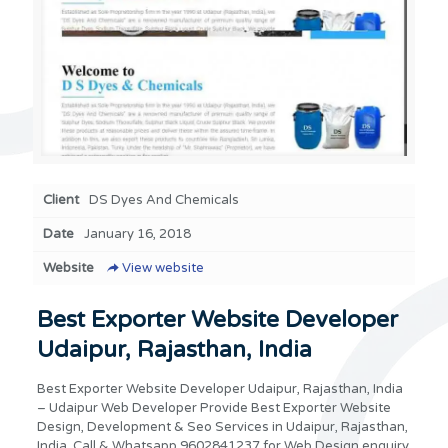
Client
DS Dyes And Chemicals
Date
January 16, 2018
Website
View website
Best Exporter Website Developer
Udaipur, Rajasthan, India
Best Exporter Website Developer Udaipur, Rajasthan, India
– Udaipur Web Developer Provide Best Exporter Website
Design, Development & Seo Services in Udaipur, Rajasthan,
India. Call & Whatsapp 9602841237 for Web Design enquiry,