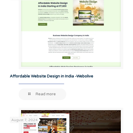
Affordable Website Design in India -Webolive
Read more
August 7, 2024