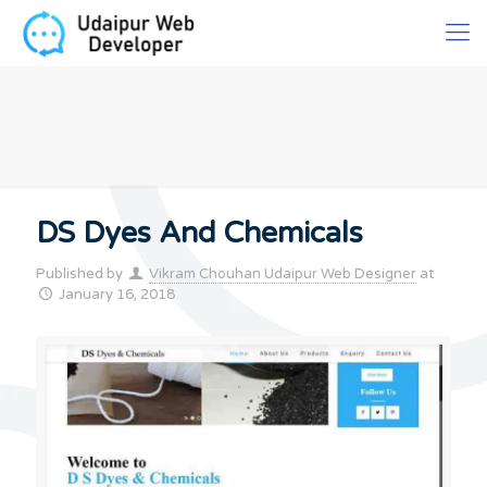
DS Dyes And Chemicals
Published by
Vikram Chouhan Udaipur Web Designer
at
January 16, 2018