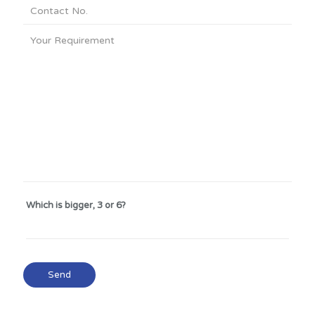
Which is bigger, 3 or 6?