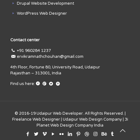
Drupal Website Development
WordPress Web Designer
Contact center
+91 960284 1237
ervikramnathchouhan@gmail.com
4th Floor, Fortune 80, University Road, Udaipur
Rajasthan – 313001, India
Find us here:
© 2016-19
Udaipur Web Developer
. All Rights Reserved. |
Freelance Web Designer
|
Udaipur Web Design Company
|
3i
Planet Web Design Company India