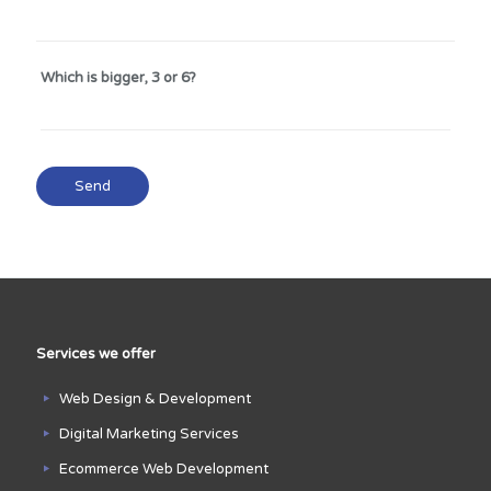
Which is bigger, 3 or 6?
Services we offer
Web Design & Development
Digital Marketing Services
Ecommerce Web Development