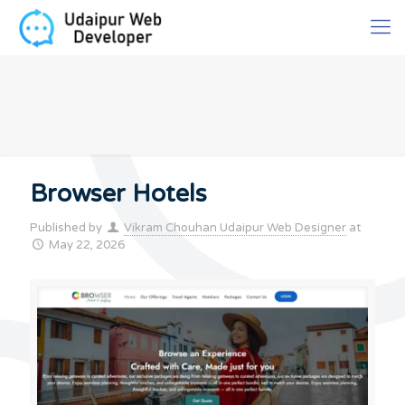
Browser Hotels
Published by
Vikram Chouhan Udaipur Web Designer
at
May 22, 2026