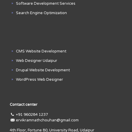
Software Development Services
Search Engine Optimization
CMS Website Development
Web Designer Udaipur
Drupal Website Development
WordPress Web Designer
Contact center
+91 960284 1237
ervikramnathchouhan@gmail.com
4th Floor, Fortune 80, University Road, Udaipur