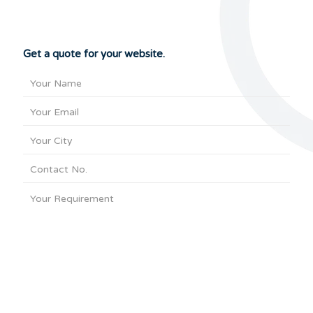
Get a quote for your website.