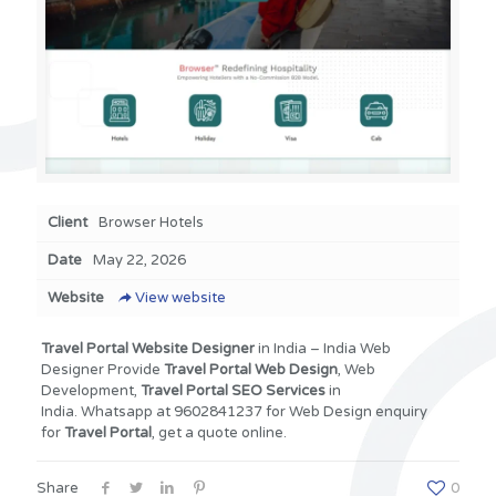
Client
Browser Hotels
Date
May 22, 2026
Website
View website
Travel Portal
Website Designer
in India – India Web
Designer Provide
Travel Portal
Web Design
, Web
Development,
Travel Portal SEO Services
in
India. Whatsapp at 9602841237 for Web Design enquiry
for
Travel Portal
, get a quote online.
Share
0