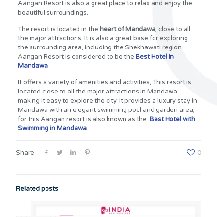
Aangan Resort is also a great place to relax and enjoy the
beautiful surroundings.
The resort is located in the
heart of Mandawa
, close to all
the major attractions. It is also a great base for exploring
the surrounding area, including the Shekhawati region.
Aangan Resort is considered to be the
Best Hotel in
Mandawa
It offers a variety of amenities and activities, This resort is
located close to all the major attractions in Mandawa,
making it easy to explore the city. It provides a luxury stay in
Mandawa with an elegant swimming pool and garden area,
for this Aangan resort is also known as the
Best Hotel with
Swimming in Mandawa
.
Share
0
Related posts