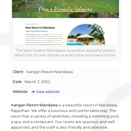
The best hotel in Mandawa resembles beautiful poetry
which has its own stories in every lane and every corner.
Client
Aangan Resort Mandawa
Date
March 7, 2022
Website
View website
Aangan Resort Mandawa
is a beautiful resort in Mandawa,
Rajasthan. We offer a luxurious and comfortable stay. The
resort has a variety of amenities, including a swimming pool,
a spa, and a restaurant. Our rooms are spacious and well-
appointed, and the staff is also friendly and attentive.