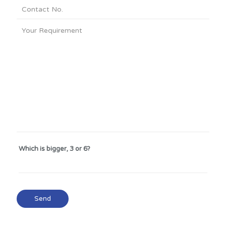
Which is bigger, 3 or 6?