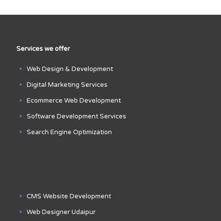
Services we offer
Web Design & Development
Digital Marketing Services
Ecommerce Web Development
Software Development Services
Search Engine Optimization
CMS Website Development
Web Designer Udaipur