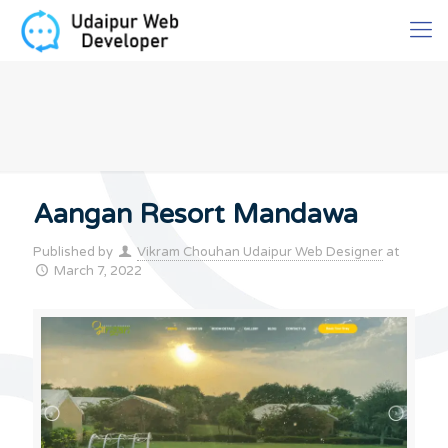
Aangan Resort Mandawa
Published by
Vikram Chouhan Udaipur Web Designer
at
March 7, 2022