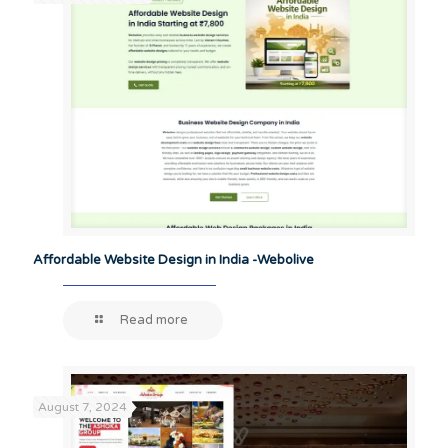
Affordable Website Design in India -Webolive
Read more
August 7, 2024