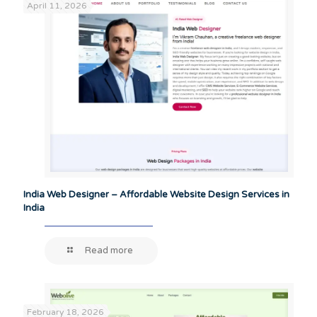
April 11, 2026
India Web Designer – Affordable Website Design Services in
India
Read more
February 18, 2026