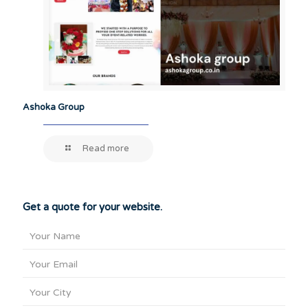
Ashoka Group
Read more
Get a quote for your website.