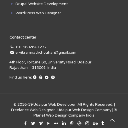
Drupal Website Development
WordPress Web Designer
Contact center
+91 960284 1237
ervikramnathchouhan@gmail.com
4th Floor, Fortune 80, University Road, Udaipur
Rajasthan – 313001, India
Find us here:
© 2016-19
Udaipur Web Developer
. All Rights Reserved. |
Freelance Web Designer
|
Udaipur Web Design Company
|
3i
Planet Web Design Company India