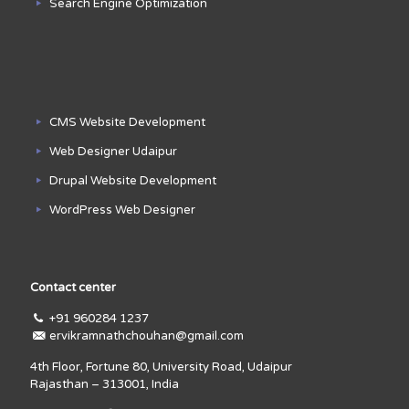
Search Engine Optimization
CMS Website Development
Web Designer Udaipur
Drupal Website Development
WordPress Web Designer
Contact center
+91 960284 1237
ervikramnathchouhan@gmail.com
4th Floor, Fortune 80, University Road, Udaipur
Rajasthan – 313001, India