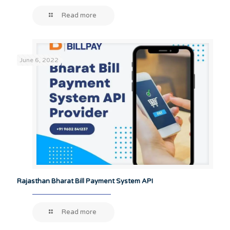
Read more
June 6, 2022
Rajasthan Bharat Bill Payment System API
Read more