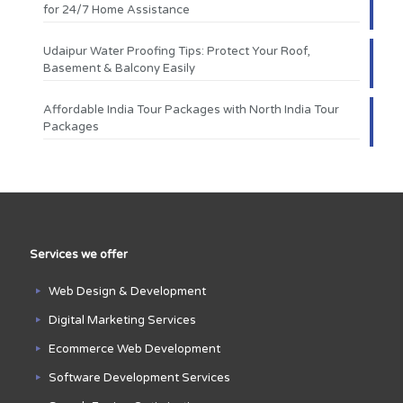
for 24/7 Home Assistance
Udaipur Water Proofing Tips: Protect Your Roof,
Basement & Balcony Easily
Affordable India Tour Packages with North India Tour
Packages
Services we offer
Web Design & Development
Digital Marketing Services
Ecommerce Web Development
Software Development Services