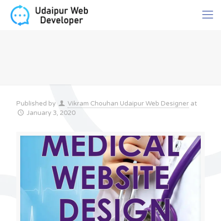
Published by
Vikram Chouhan Udaipur Web Designer
at
January 3, 2020