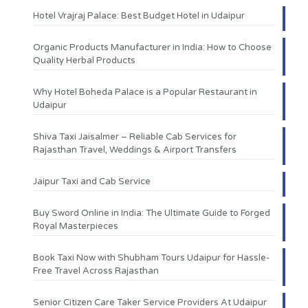
Hotel Vrajraj Palace: Best Budget Hotel in Udaipur
Organic Products Manufacturer in India: How to Choose
Quality Herbal Products
Why Hotel Boheda Palace is a Popular Restaurant in
Udaipur
Shiva Taxi Jaisalmer – Reliable Cab Services for
Rajasthan Travel, Weddings & Airport Transfers
Jaipur Taxi and Cab Service
Buy Sword Online in India: The Ultimate Guide to Forged
Royal Masterpieces
Book Taxi Now with Shubham Tours Udaipur for Hassle-
Free Travel Across Rajasthan
Senior Citizen Care Taker Service Providers At Udaipur