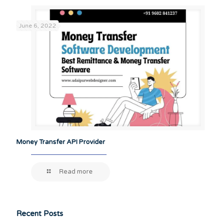
June 6, 2022
Money Transfer API Provider
Read more
Recent Posts