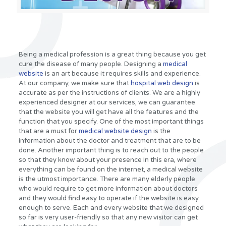
Being a medical profession is a great thing because you get
cure the disease of many people. Designing a
medical
website
is an art because it requires skills and experience.
At our company, we make sure that
hospital web design
is
accurate as per the instructions of clients. We are a highly
experienced designer at our services, we can guarantee
that the website you will get have all the features and the
function that you specify. One of the most important things
that are a must for
medical website design
is the
information about the doctor and treatment that are to be
done. Another important thing is to reach out to the people
so that they know about your presence In this era, where
everything can be found on the internet, a medical website
is the utmost importance. There are many elderly people
who would require to get more information about doctors
and they would find easy to operate if the website is easy
enough to serve. Each and every website that we designed
so far is very user-friendly so that any new visitor can get