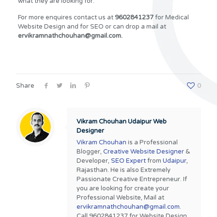
what they are looking for.
For more enquires contact us at
9602841237
for Medical
Website Design and for SEO or can drop a mail at
ervikramnathchouhan@gmail.com.
Share
0
Vikram Chouhan Udaipur Web
Designer
Vikram Chouhan
is a Professional
Blogger,
Creative Website Designer
&
Developer,
SEO Expert
from
Udaipur
,
Rajasthan. He is also Extremely
Passionate Creative Entrepreneur. If
you are looking for create your
Professional Website, Mail at
ervikramnathchouhan@gmail.com
.
Call 9602841237 for Website Design,