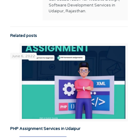
Software Development Services in
Udaipur, Rajasthan.
Related posts
June 6, 2022
PHP Assignment Services in Udaipur